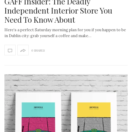
GAFF Insider: The Deadly
Independent Interior Store You
Need To Know About
Here’s a perfect Saturday morning plan for you if you happen to be
in Dublin city: grab yourself a coffee and make…
0 SHARES