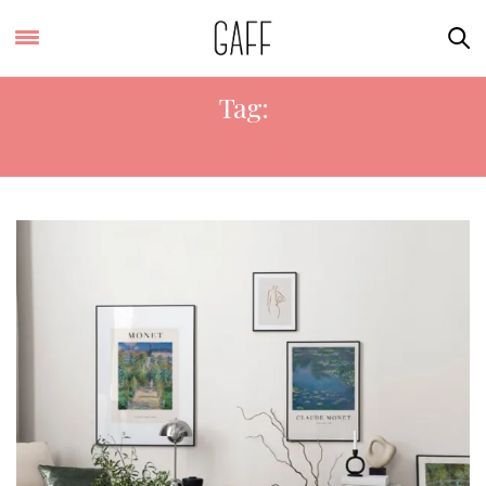
Tag:
PRINTS