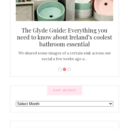
ew
The Glyde Guide: Everything you
Cen
shop
need to know about Ireland’s coolest
On
bathroom essential
’t work or
We shared some images of a certain sink across our
There ar
social a few weeks ago a…
GAFF ARCHIVE
GAFF
ARCHIVE