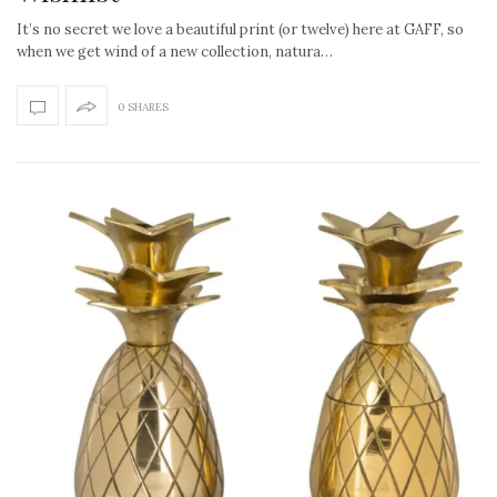
It’s no secret we love a beautiful print (or twelve) here at GAFF, so
when we get wind of a new collection, natura…
0 SHARES