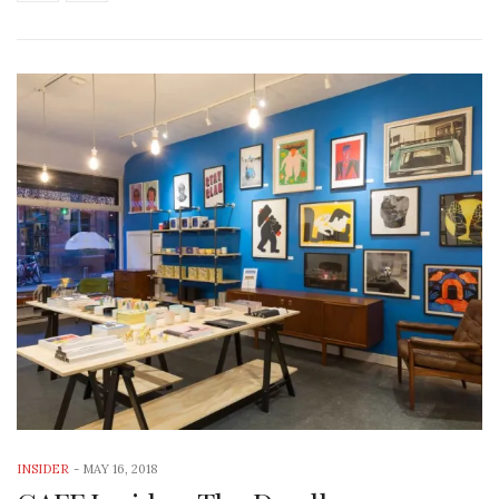
INSIDER
-
MAY 16, 2018