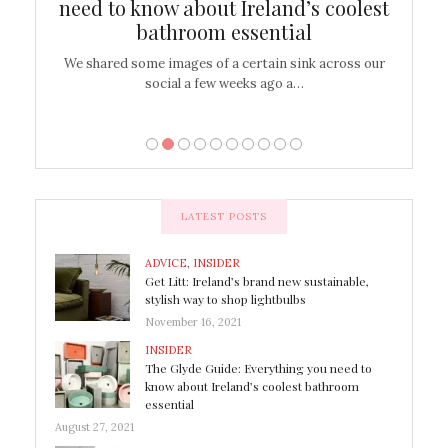
shop
need to know about Ireland’s coolest
On
bathroom essential
’t work or
We shared some images of a certain sink across our
There ar
social a few weeks ago a…
LATEST POSTS
ADVICE
,
INSIDER
Get Litt: Ireland’s brand new sustainable,
stylish way to shop lightbulbs
November 16, 2021
INSIDER
The Glyde Guide: Everything you need to
know about Ireland’s coolest bathroom
essential
August 27, 2021