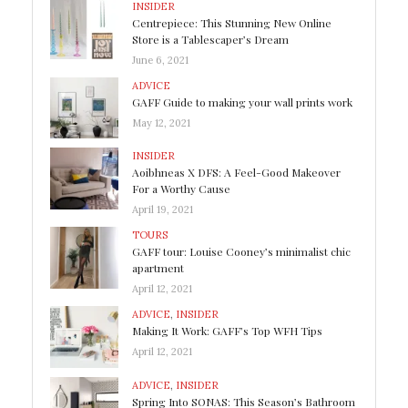
INSIDER
Centrepiece: This Stunning New Online
Store is a Tablescaper’s Dream
June 6, 2021
ADVICE
GAFF Guide to making your wall prints work
May 12, 2021
INSIDER
Aoibhneas X DFS: A Feel-Good Makeover
For a Worthy Cause
April 19, 2021
TOURS
GAFF tour: Louise Cooney’s minimalist chic
apartment
April 12, 2021
ADVICE
,
INSIDER
Making It Work: GAFF’s Top WFH Tips
April 12, 2021
ADVICE
,
INSIDER
Spring Into SONAS: This Season’s Bathroom