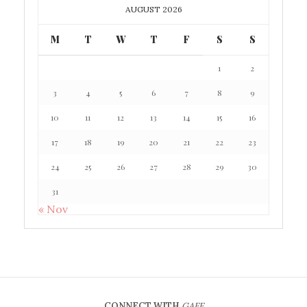
AUGUST 2026
M
T
W
T
F
S
S
1
2
3
4
5
6
7
8
9
10
11
12
13
14
15
16
17
18
19
20
21
22
23
24
25
26
27
28
29
30
31
« Nov
CONNECT WITH
GAFF