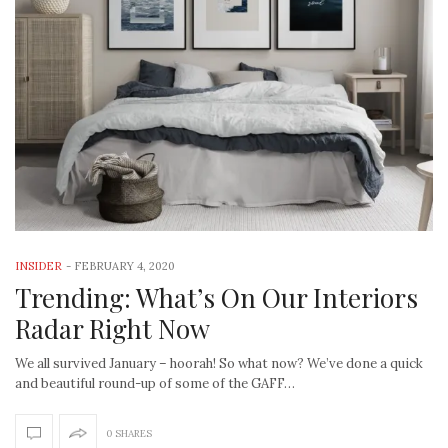
INSIDER
-
FEBRUARY 4, 2020
Trending: What’s On Our Interiors
Radar Right Now
We all survived January – hoorah! So what now? We’ve done a quick
and beautiful round-up of some of the GAFF…
0 SHARES