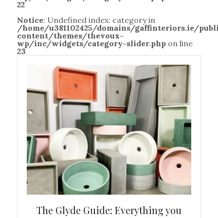
22
Notice
: Undefined index: category in
/home/u381102425/domains/gaffinteriors.ie/pub
content/themes/thevoux-
wp/inc/widgets/category-slider.php
on line
23
ew
The Glyde Guide: Everything you
Cen