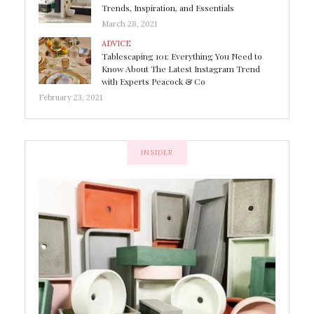
Trends, Inspiration, and Essentials
March 28, 2021
ADVICE
Tablescaping 101: Everything You Need to
Know About The Latest Instagram Trend
with Experts Peacock & Co
February 23, 2021
INSIDER