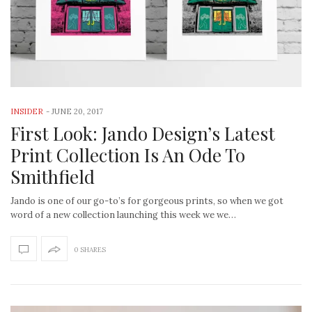
INSIDER
-
JUNE 20, 2017
First Look: Jando Design’s Latest
Print Collection Is An Ode To
Smithfield
Jando is one of our go-to’s for gorgeous prints, so when we got
word of a new collection launching this week we we…
0 SHARES