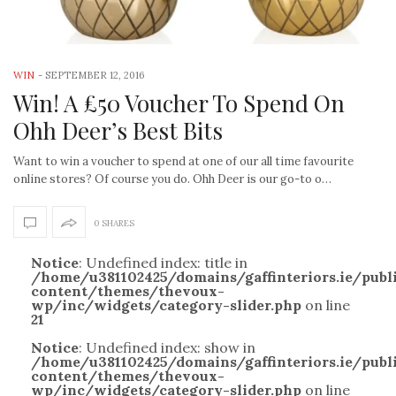
WIN
-
SEPTEMBER 12, 2016
Win! A £50 Voucher To Spend On
Ohh Deer’s Best Bits
Want to win a voucher to spend at one of our all time favourite
online stores? Of course you do. Ohh Deer is our go-to o…
0 SHARES
Notice
: Undefined index: title in
/home/u381102425/domains/gaffinteriors.ie/pub
content/themes/thevoux-
wp/inc/widgets/category-slider.php
on line
21
Notice
: Undefined index: show in
/home/u381102425/domains/gaffinteriors.ie/pub
content/themes/thevoux-
wp/inc/widgets/category-slider.php
on line