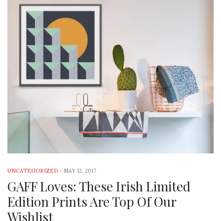
UNCATEGORIZED
-
MAY 12, 2017
GAFF Loves: These Irish Limited
Edition Prints Are Top Of Our
Wishlist