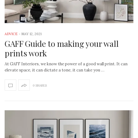
ADVICE
-
MAY 12, 2021
GAFF Guide to making your wall
prints work
At GAFF Interiors, we know the power of a good wall print. It can
elevate space, it can dictate a tone, it can take you …
0 SHARES