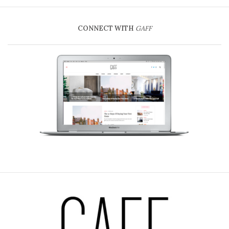
CONNECT WITH
GAFF