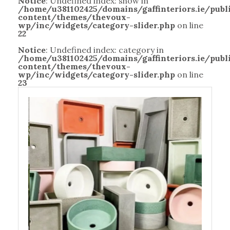
Notice
: Undefined index: show in
/home/u381102425/domains/gaffinteriors.ie/pub
content/themes/thevoux-
wp/inc/widgets/category-slider.php
on line
22
Notice
: Undefined index: category in
/home/u381102425/domains/gaffinteriors.ie/pub
content/themes/thevoux-
wp/inc/widgets/category-slider.php
on line
23