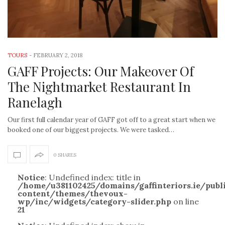
TOURS
-
FEBRUARY 2, 2018
GAFF Projects: Our Makeover Of
The Nightmarket Restaurant In
Ranelagh
Our first full calendar year of GAFF got off to a great start when we
booked one of our biggest projects. We were tasked…
0 SHARES
Notice
: Undefined index: title in
/home/u381102425/domains/gaffinteriors.ie/pub
content/themes/thevoux-
wp/inc/widgets/category-slider.php
on line
21