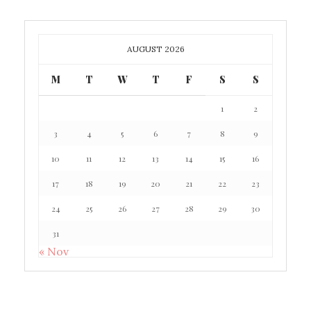
AUGUST 2026
M
T
W
T
F
S
S
1
2
3
4
5
6
7
8
9
10
11
12
13
14
15
16
17
18
19
20
21
22
23
24
25
26
27
28
29
30
31
« Nov