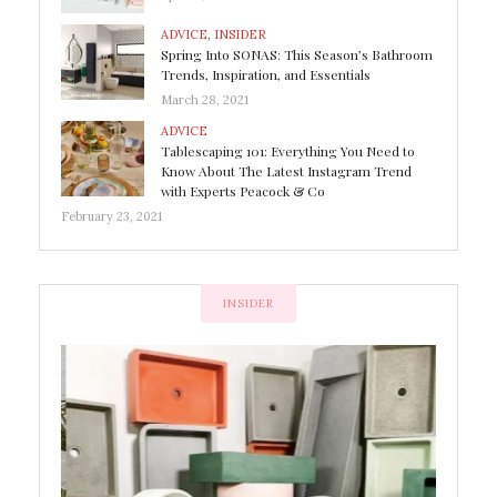
ADVICE
,
INSIDER
Spring Into SONAS: This Season’s Bathroom
Trends, Inspiration, and Essentials
March 28, 2021
ADVICE
Tablescaping 101: Everything You Need to
Know About The Latest Instagram Trend
with Experts Peacock & Co
February 23, 2021
INSIDER