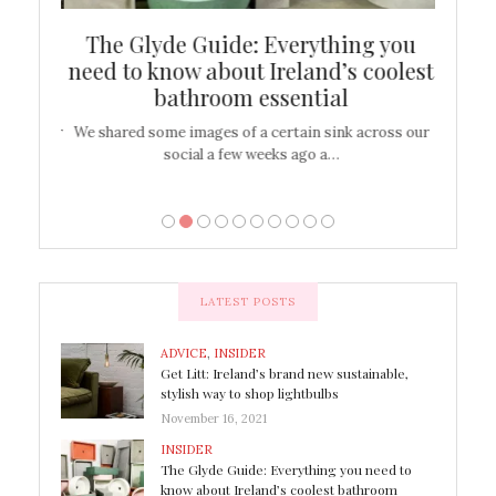
ew
The Glyde Guide: Everything you
Cen
shop
need to know about Ireland’s coolest
On
bathroom essential
’t work or
We shared some images of a certain sink across our
There ar
social a few weeks ago a…
LATEST POSTS
ADVICE
,
INSIDER
Get Litt: Ireland’s brand new sustainable,
stylish way to shop lightbulbs
November 16, 2021
INSIDER
The Glyde Guide: Everything you need to
know about Ireland’s coolest bathroom