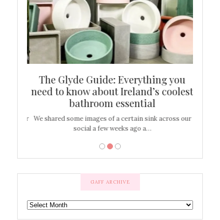
ew
The Glyde Guide: Everything you
Cen
shop
need to know about Ireland’s coolest
On
bathroom essential
’t work or
We shared some images of a certain sink across our
There ar
social a few weeks ago a…
GAFF ARCHIVE
GAFF
ARCHIVE