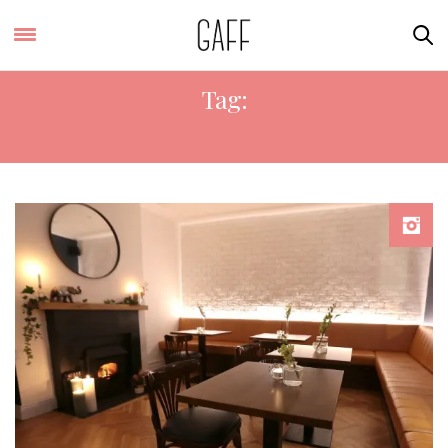
Tag:
RANELAGH