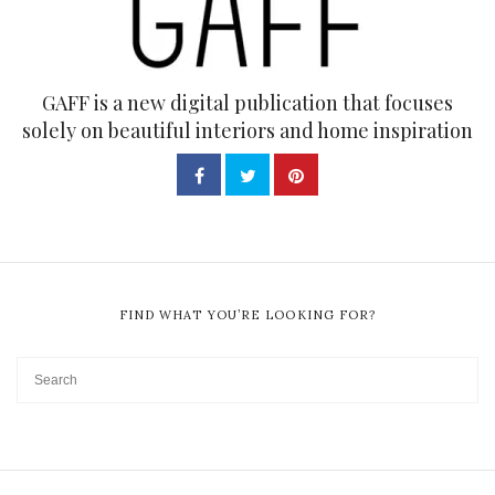
GAFF is a new digital publication that focuses
solely on beautiful interiors and home inspiration
FIND WHAT YOU’RE LOOKING FOR?