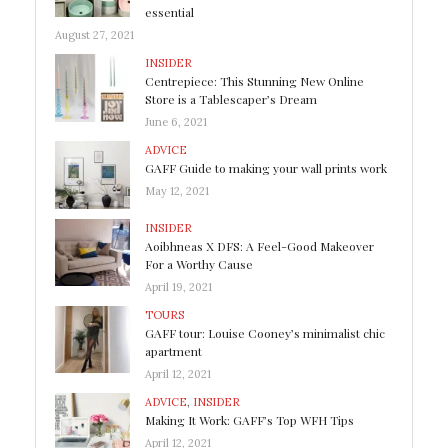
essential
August 27, 2021
INSIDER
Centrepiece: This Stunning New Online
Store is a Tablescaper’s Dream
June 6, 2021
ADVICE
GAFF Guide to making your wall prints work
May 12, 2021
INSIDER
Aoibhneas X DFS: A Feel-Good Makeover
For a Worthy Cause
April 19, 2021
TOURS
GAFF tour: Louise Cooney’s minimalist chic
apartment
April 12, 2021
ADVICE
,
INSIDER
Making It Work: GAFF’s Top WFH Tips
April 12, 2021