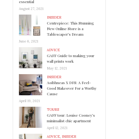
essential
August 27, 2021
INSIDER
Centrepiece: This Stunning
New Online Store is a
Tablescaper’s Dream
June 6, 2021
ADVICE
GAFF Guide to making your
wall prints work
May 12, 2021
INSIDER
Aoibhneas X DFS: A Feel-
Good Makeover For a Worthy
Cause
April 19, 2021
TOURS
GAFF tour: Louise Cooney’s
minimalist chic apartment
April 12, 2021
ADVICE
,
INSIDER