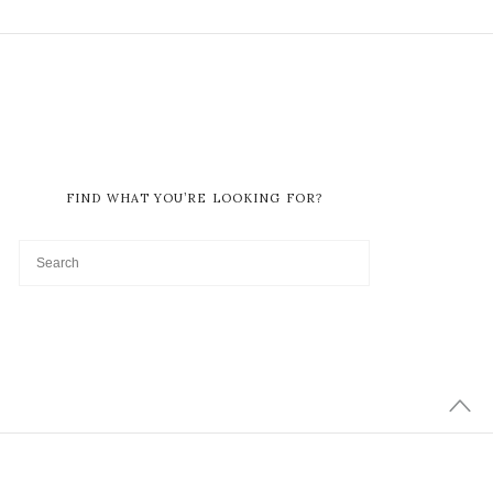
FIND WHAT YOU’RE LOOKING FOR?