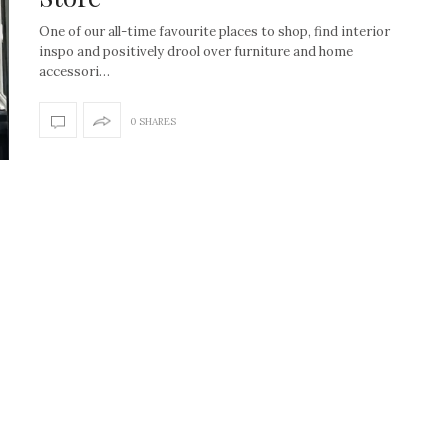
One of our all-time favourite places to shop, find interior
inspo and positively drool over furniture and home
accessori…
0 SHARES
How to create the Studio
Get Litt: Ireland’s br
McGee look at home
sustainable, stylish 