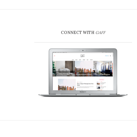
CONNECT WITH
GAFF