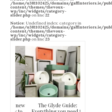
/home/u381102425/domains/gaffinteriors.ie/pu
content/themes/thevoux-
wp/inc/widgets/category-
slider.php
on line
22
Notice
: Undefined index: category in
/home/u381102425/domains/gaffinteriors.ie/pu
content/themes/thevoux-
wp/inc/widgets/category-
slider.php
on line
23
and new
The Glyde Guide:
Centrepiece:
way to
Everything you need to
New Online