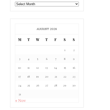
GAFF
ARCHIVE
AUGUST 2026
M
T
W
T
F
S
S
1
2
3
4
5
6
7
8
9
10
11
12
13
14
15
16
17
18
19
20
21
22
23
24
25
26
27
28
29
30
31
« Nov