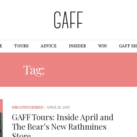
E
TOURS
ADVICE
INSIDER
WIN
GAFF S
Tag:
RATHMINES
UNCATEGORIZED
-
APRIL 15, 2019
GAFF Tours: Inside April and
The Bear’s New Rathmines
Store