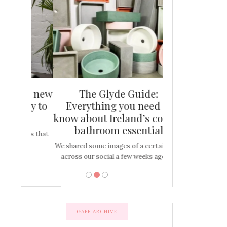
and new
The Glyde Guide:
Centrepiece:
way to
Everything you need to
New Online
s
know about Ireland’s coolest
Tablescap
bathroom essential
bulbs that
There are times for 
…
out and out glam
We shared some images of a certain sink
across our social a few weeks ago a…
GAFF ARCHIVE