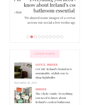
s
know about Ireland’s coolest
Tablescap
bathroom essential
bulbs that
There are times for 
…
out and out glam
We shared some images of a certain sink
across our social a few weeks ago a…
LATEST POSTS
ADVICE
,
INSIDER
Get Litt: Ireland’s brand new
sustainable, stylish way to
shop lightbulbs
November 16, 2021
INSIDER
The Glyde Guide: Everything
you need to know about
Ireland’s coolest bathroom