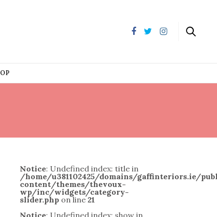
HOP
Notice
: Undefined index: title in
/home/u381102425/domains/gaffinteriors.ie/pu
content/themes/thevoux-
wp/inc/widgets/category-
slider.php
on line
21
Notice
: Undefined index: show in