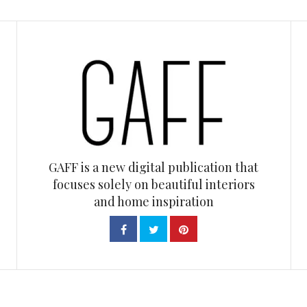
GAFF is a new digital publication that
focuses solely on beautiful interiors
and home inspiration