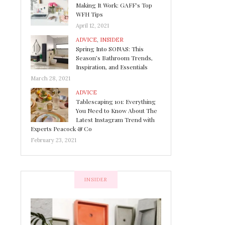
Making It Work: GAFF’s Top
WFH Tips
April 12, 2021
ADVICE
,
INSIDER
Spring Into SONAS: This
Season’s Bathroom Trends,
Inspiration, and Essentials
March 28, 2021
ADVICE
Tablescaping 101: Everything
You Need to Know About The
Latest Instagram Trend with
Experts Peacock & Co
February 23, 2021
INSIDER