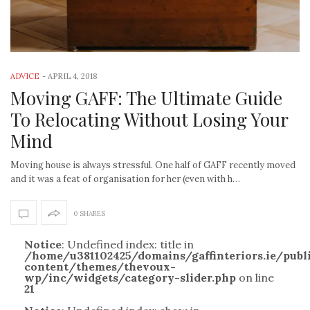
ADVICE
-
APRIL 4, 2018
Moving GAFF: The Ultimate Guide
To Relocating Without Losing Your
Mind
Moving house is always stressful. One half of GAFF recently moved
and it was a feat of organisation for her (even with h…
0 SHARES
Notice
: Undefined index: title in
/home/u381102425/domains/gaffinteriors.ie/pub
content/themes/thevoux-
wp/inc/widgets/category-slider.php
on line
21