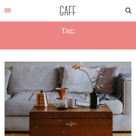
Tag:
RELOCATING