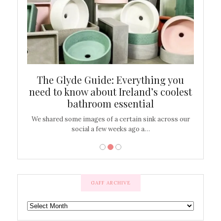
ew
The Glyde Guide: Everything you
Cen
shop
need to know about Ireland’s coolest
On
bathroom essential
’t work or
We shared some images of a certain sink across our
There ar
social a few weeks ago a…
GAFF ARCHIVE
GAFF
ARCHIVE