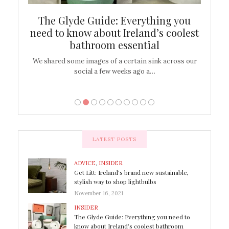
ew
The Glyde Guide: Everything you
Cen
shop
need to know about Ireland’s coolest
On
bathroom essential
’t work or
We shared some images of a certain sink across our
There ar
social a few weeks ago a…
LATEST POSTS
ADVICE
,
INSIDER
Get Litt: Ireland’s brand new sustainable,
stylish way to shop lightbulbs
November 16, 2021
INSIDER
The Glyde Guide: Everything you need to
know about Ireland’s coolest bathroom