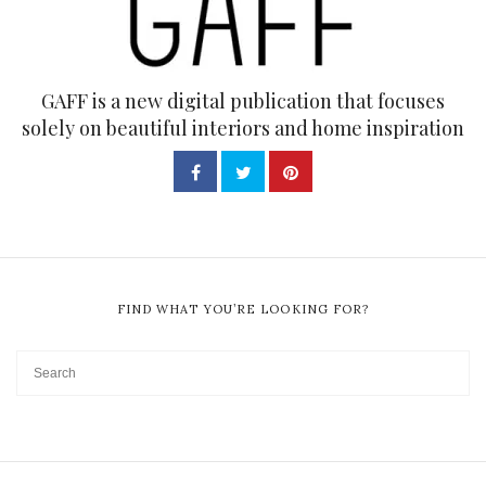
GAFF is a new digital publication that focuses
solely on beautiful interiors and home inspiration
FIND WHAT YOU’RE LOOKING FOR?