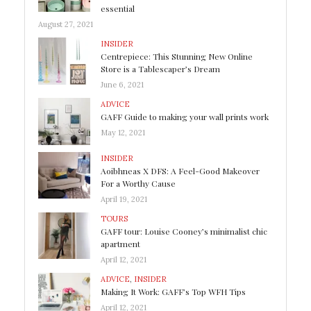
essential
August 27, 2021
INSIDER
Centrepiece: This Stunning New Online
Store is a Tablescaper’s Dream
June 6, 2021
ADVICE
GAFF Guide to making your wall prints work
May 12, 2021
INSIDER
Aoibhneas X DFS: A Feel-Good Makeover
For a Worthy Cause
April 19, 2021
TOURS
GAFF tour: Louise Cooney’s minimalist chic
apartment
April 12, 2021
ADVICE
,
INSIDER
Making It Work: GAFF’s Top WFH Tips
April 12, 2021