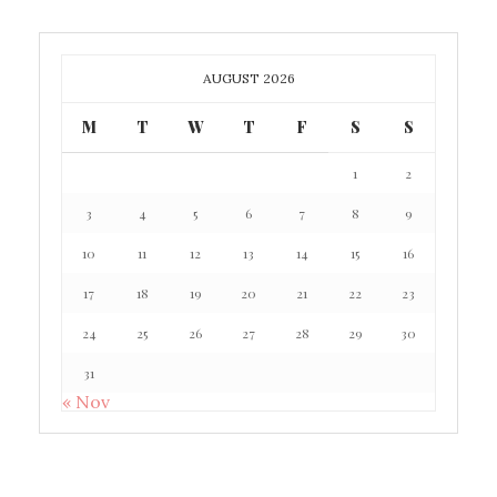
AUGUST 2026
M
T
W
T
F
S
S
1
2
3
4
5
6
7
8
9
10
11
12
13
14
15
16
17
18
19
20
21
22
23
24
25
26
27
28
29
30
31
« Nov