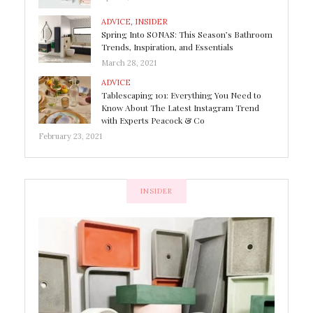
ADVICE
,
INSIDER
Spring Into SONAS: This Season’s Bathroom
Trends, Inspiration, and Essentials
March 28, 2021
ADVICE
Tablescaping 101: Everything You Need to
Know About The Latest Instagram Trend
with Experts Peacock & Co
February 23, 2021
INSIDER