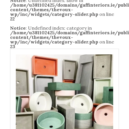
Notice
: Undefined index: show in
/home/u381102425/domains/gaffinteriors.ie/pub
content/themes/thevoux-
wp/inc/widgets/category-slider.php
on line
22
Notice
: Undefined index: category in
/home/u381102425/domains/gaffinteriors.ie/pub
content/themes/thevoux-
wp/inc/widgets/category-slider.php
on line
23