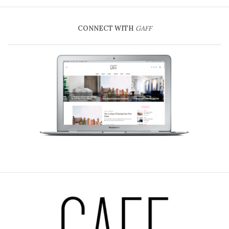
CONNECT WITH
GAFF