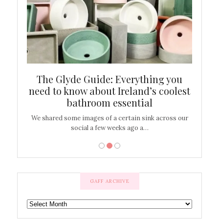
ew
The Glyde Guide: Everything you
Cen
shop
need to know about Ireland’s coolest
On
bathroom essential
’t work or
We shared some images of a certain sink across our
There ar
social a few weeks ago a…
GAFF ARCHIVE
GAFF
ARCHIVE