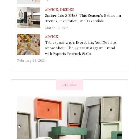
ADVICE
,
INSIDER
Spring Into SONAS: This Season’s Bathroom
Trends, Inspiration, and Essentials
March 28, 2021
ADVICE
Tablescaping 101: Everything You Need to
Know About The Latest Instagram Trend
with Experts Peacock & Co
February 23, 2021
INSIDER