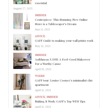
essential
August 27, 2021
INSIDER
Centrepiece: This Stunning New Online
Store is a Tablescaper’s Dream
June 6, 2021
ADVICE
GAFF Guide to making your wall prints work
May 12, 2021
INSIDER
Aoibhneas X DFS: A Feel-Good Makeover
For a Worthy Cause
April 19, 2021
TOURS
GAFF tour: Louise Cooney’s minimalist chic
apartment
April 12, 2021
ADVICE
,
INSIDER
Making It Work: GAFF’s Top WFH Tips
April 12, 2021