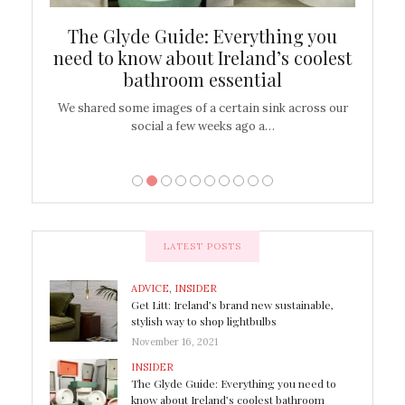
ew
The Glyde Guide: Everything you
Cen
shop
need to know about Ireland’s coolest
On
bathroom essential
’t work or
We shared some images of a certain sink across our
There ar
social a few weeks ago a…
LATEST POSTS
ADVICE
,
INSIDER
Get Litt: Ireland’s brand new sustainable,
stylish way to shop lightbulbs
November 16, 2021
INSIDER
The Glyde Guide: Everything you need to
know about Ireland’s coolest bathroom