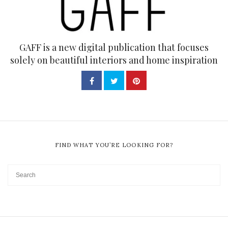
GAFF is a new digital publication that focuses
solely on beautiful interiors and home inspiration
FIND WHAT YOU’RE LOOKING FOR?