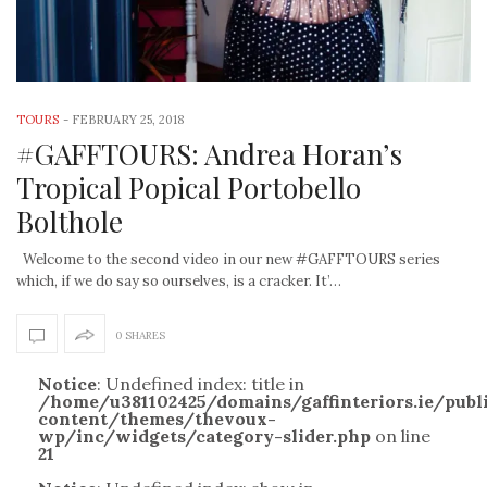
TOURS
-
FEBRUARY 25, 2018
#GAFFTOURS: Andrea Horan’s
Tropical Popical Portobello
Bolthole
Welcome to the second video in our new #GAFFTOURS series
which, if we do say so ourselves, is a cracker. It’…
0 SHARES
Notice
: Undefined index: title in
/home/u381102425/domains/gaffinteriors.ie/pub
content/themes/thevoux-
wp/inc/widgets/category-slider.php
on line
21