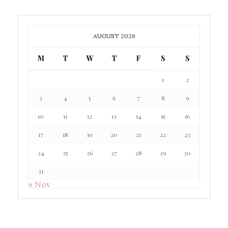
AUGUST 2026
M
T
W
T
F
S
S
1
2
3
4
5
6
7
8
9
10
11
12
13
14
15
16
17
18
19
20
21
22
23
24
25
26
27
28
29
30
31
« Nov