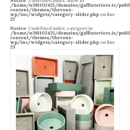
Notice
: Undefined index: show in
/home/u381102425/domains/gaffinteriors.ie/pub
content/themes/thevoux-
wp/inc/widgets/category-slider.php
on line
22
Notice
: Undefined index: category in
/home/u381102425/domains/gaffinteriors.ie/pub
content/themes/thevoux-
wp/inc/widgets/category-slider.php
on line
23