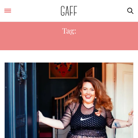
Tag:
RENTER