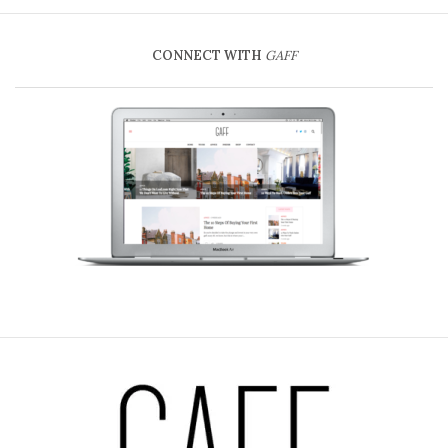
CONNECT WITH
GAFF