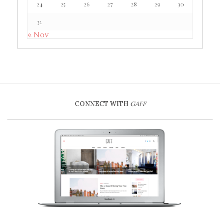
24
25
26
27
28
29
30
31
« Nov
CONNECT WITH
GAFF