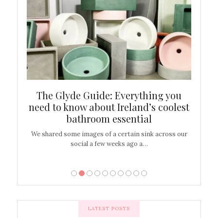
ew
The Glyde Guide: Everything you
Cen
shop
need to know about Ireland’s coolest
On
bathroom essential
’t work or
We shared some images of a certain sink across our
There ar
social a few weeks ago a…
LATEST POSTS