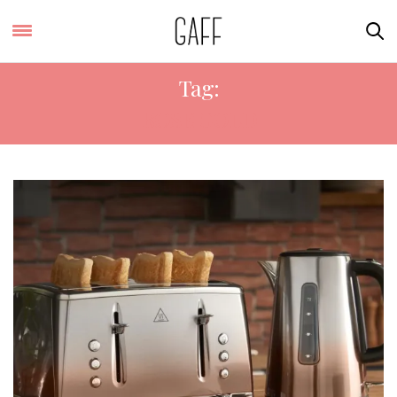
Tag:
ROSE GOLD