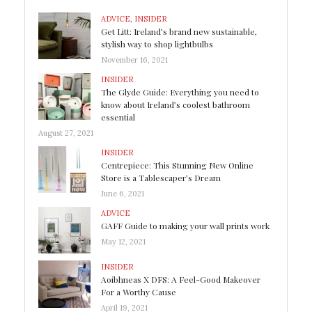
ADVICE
,
INSIDER
Get Litt: Ireland’s brand new sustainable,
stylish way to shop lightbulbs
November 16, 2021
INSIDER
The Glyde Guide: Everything you need to
know about Ireland’s coolest bathroom
essential
August 27, 2021
INSIDER
Centrepiece: This Stunning New Online
Store is a Tablescaper’s Dream
June 6, 2021
ADVICE
GAFF Guide to making your wall prints work
May 12, 2021
INSIDER
Aoibhneas X DFS: A Feel-Good Makeover
For a Worthy Cause
April 19, 2021