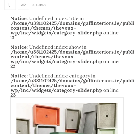
0 SHARES
Notice
: Undefined index: title in
/home/u381102425/domains/gaffinteriors.ie/pub
content/themes/thevoux-
wp/inc/widgets/category-slider.php
on line
21
Notice
: Undefined index: show in
/home/u381102425/domains/gaffinteriors.ie/pub
content/themes/thevoux-
wp/inc/widgets/category-slider.php
on line
22
Notice
: Undefined index: category in
/home/u381102425/domains/gaffinteriors.ie/pub
content/themes/thevoux-
wp/inc/widgets/category-slider.php
on line
23