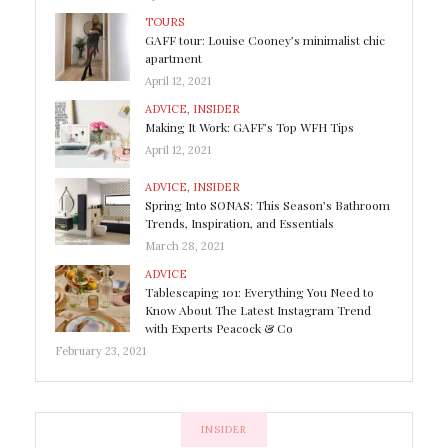
TOURS
GAFF tour: Louise Cooney’s minimalist chic
apartment
April 12, 2021
ADVICE
,
INSIDER
Making It Work: GAFF’s Top WFH Tips
April 12, 2021
ADVICE
,
INSIDER
Spring Into SONAS: This Season’s Bathroom
Trends, Inspiration, and Essentials
March 28, 2021
ADVICE
Tablescaping 101: Everything You Need to
Know About The Latest Instagram Trend
with Experts Peacock & Co
February 23, 2021
INSIDER