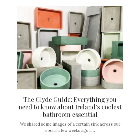
ew
The Glyde Guide: Everything you
Cen
shop
need to know about Ireland’s coolest
On
bathroom essential
’t work or
We shared some images of a certain sink across our
There ar
social a few weeks ago a…