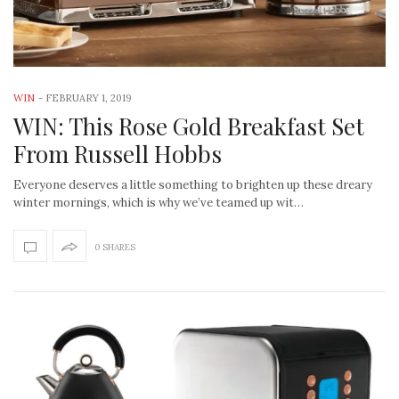
WIN
-
FEBRUARY 1, 2019
WIN: This Rose Gold Breakfast Set
From Russell Hobbs
Everyone deserves a little something to brighten up these dreary
winter mornings, which is why we’ve teamed up wit…
0 SHARES