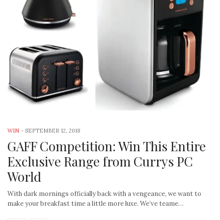
WIN
-
SEPTEMBER 12, 2018
GAFF Competition: Win This Entire
Exclusive Range from Currys PC
World
With dark mornings officially back with a vengeance, we want to
make your breakfast time a little more luxe. We’ve teame…