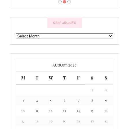
GAFF ARCHIVE
GAFF
ARCHIVE
AUGUST 2026
M
T
W
T
F
S
S
1
2
3
4
5
6
7
8
9
10
11
12
13
14
15
16
17
18
19
20
21
22
23