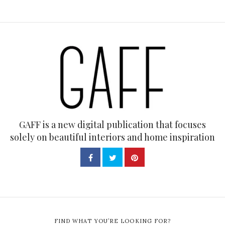
GAFF is a new digital publication that focuses
solely on beautiful interiors and home inspiration
FIND WHAT YOU’RE LOOKING FOR?