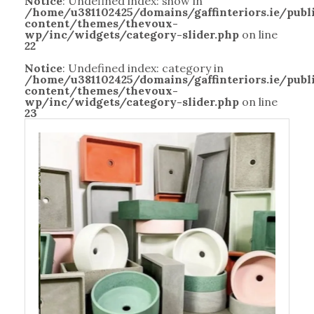
Notice
: Undefined index: show in
/home/u381102425/domains/gaffinteriors.ie/pub
content/themes/thevoux-
wp/inc/widgets/category-slider.php
on line
22
Notice
: Undefined index: category in
/home/u381102425/domains/gaffinteriors.ie/pub
content/themes/thevoux-
wp/inc/widgets/category-slider.php
on line
23