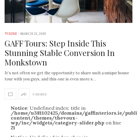
TOURS
-
MARCH 21, 2019
GAFF Tours: Step Inside This
Stunning Stable Conversion In
Monkstown
It’s not often we get the opportunity to share such a unique house
tour with you guys, and this one is even more s…
0 SHARES
Notice
: Undefined index: title in
/home/u381102425/domains/gaffinteriors.ie/pub
content/themes/thevoux-
wp/inc/widgets/category-slider.php
on line
21