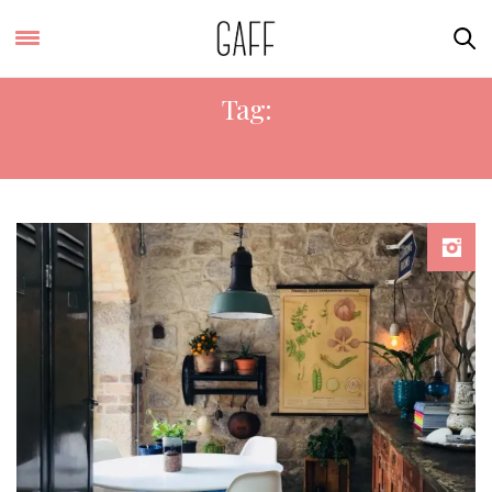
Tag:
SALVAGE YARDS