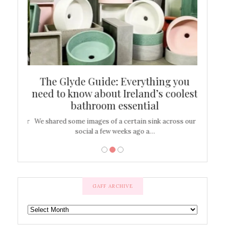
ew
The Glyde Guide: Everything you
Cen
shop
need to know about Ireland’s coolest
On
bathroom essential
’t work or
We shared some images of a certain sink across our
There ar
social a few weeks ago a…
GAFF ARCHIVE
GAFF
ARCHIVE