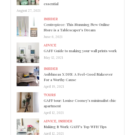
essential
August 27, 2021
INSIDER
Centrepiece: This Stunning New Online
Store is a Tablescaper’s Dream
June 6, 2021
ADVICE
GAFF Guide to making your wall prints work
May 12, 2021
INSIDER
Aoibhneas X DFS: A Feel-Good Makeover
For a Worthy Cause
April 19, 2021
TOURS
GAFF tour: Louise Cooney’s minimalist chic
apartment
April 12, 2021
ADVICE
,
INSIDER
Making It Work: GAFF’s Top WFH Tips
April 12, 2021