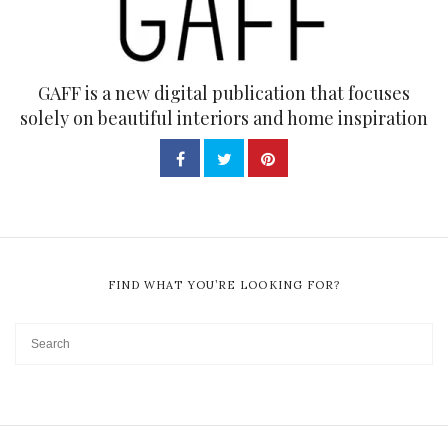
GAFF is a new digital publication that focuses
solely on beautiful interiors and home inspiration
FIND WHAT YOU’RE LOOKING FOR?