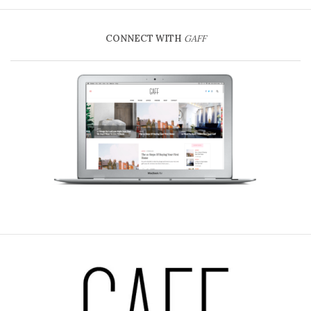
CONNECT WITH
GAFF