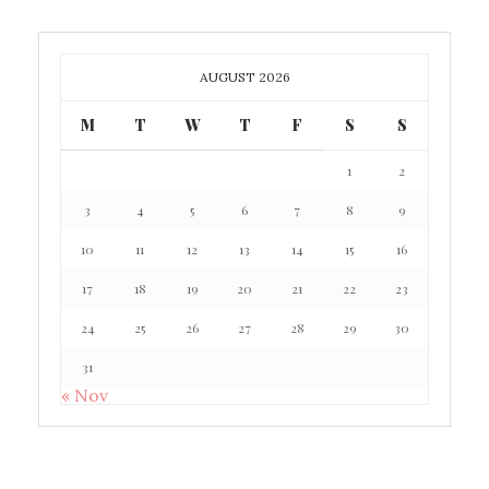
AUGUST 2026
M
T
W
T
F
S
S
1
2
3
4
5
6
7
8
9
10
11
12
13
14
15
16
17
18
19
20
21
22
23
24
25
26
27
28
29
30
31
« Nov