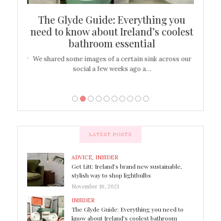
ew
The Glyde Guide: Everything you
Cen
shop
need to know about Ireland’s coolest
On
bathroom essential
’t work or
We shared some images of a certain sink across our
There ar
social a few weeks ago a…
LATEST POSTS
ADVICE
,
INSIDER
Get Litt: Ireland’s brand new sustainable,
stylish way to shop lightbulbs
November 16, 2021
INSIDER
The Glyde Guide: Everything you need to
know about Ireland’s coolest bathroom