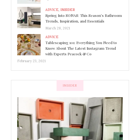
ADVICE
,
INSIDER
Spring Into SONAS: This Season’s Bathroom
Trends, Inspiration, and Essentials
March 28, 2021
ADVICE
Tablescaping 101: Everything You Need to
Know About The Latest Instagram Trend
with Experts Peacock & Co
February 23, 2021
INSIDER