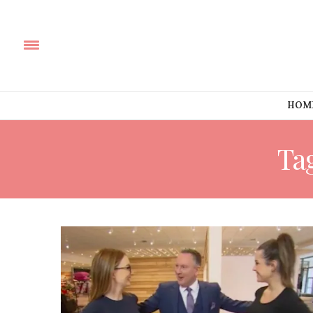
HOM
Ta