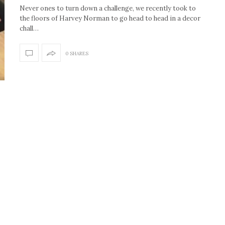
Never ones to turn down a challenge, we recently took to
the floors of Harvey Norman to go head to head in a decor
chall…
0 SHARES
How to create the Studio
Get Litt: Ireland’s br
McGee look at home
sustainable, stylish 