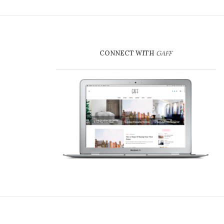
CONNECT WITH
GAFF