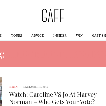
E
TOURS
ADVICE
INSIDER
WIN
GAFF S
g:
SHOWROOM SHOWDO
INSIDER
-
DECEMBER 11, 2017
Watch: Caroline VS Jo At Harvey
Norman – Who Gets Your Vote?