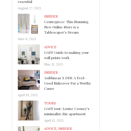
essential
August 27, 2021
INSIDER
Centrepiece: This Stunning
New Online Store is a
Tablescaper’s Dream
June 6, 2021
ADVICE
GAFF Guide to making your
wall prints work
May 12, 2021
INSIDER
Aoibhneas X DFS: A Feel-
Good Makeover For a Worthy
Cause
April 19, 2021
TOURS
GAFF tour: Louise Cooney’s
minimalist chic apartment
April 12, 2021
ADVICE
,
INSIDER