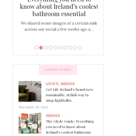
s
know about Ireland’s coolest
Tablescap
bathroom essential
bulbs that
There are times for 
…
out and out glam
We shared some images of a certain sink
across our social a few weeks ago a…
LATEST POSTS
ADVICE
,
INSIDER
Get Litt: Ireland’s brand new
sustainable, stylish way to
shop lightbulbs
November 16, 2021
INSIDER
The Glyde Guide: Everything
you need to know about
Ireland’s coolest bathroom