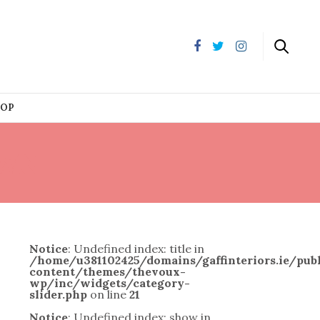
HOP
WN
Notice
: Undefined index: title in
/home/u381102425/domains/gaffinteriors.ie/pu
content/themes/thevoux-
wp/inc/widgets/category-
slider.php
on line
21
Notice
: Undefined index: show in