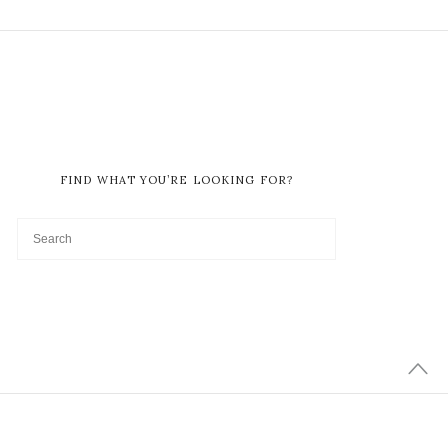
FIND WHAT YOU’RE LOOKING FOR?