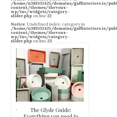
/home/u381102425/domains/gaffinteriors.ie/pu
content/themes/thevoux-
wp/inc/widgets/category-
slider.php
on line
22
Notice
: Undefined index: category in
/home/u381102425/domains/gaffinteriors.ie/pu
content/themes/thevoux-
wp/inc/widgets/category-
slider.php
on line
23
and new
The Glyde Guide:
Centrepiece:
way to
Everything you need to
New Online