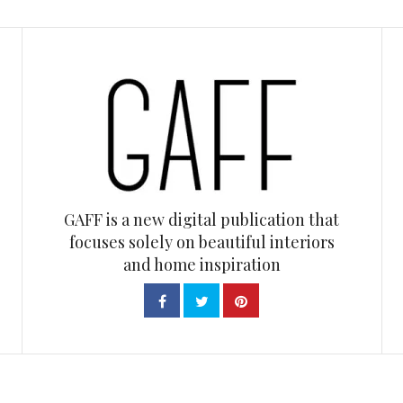
GAFF is a new digital publication that
focuses solely on beautiful interiors
and home inspiration