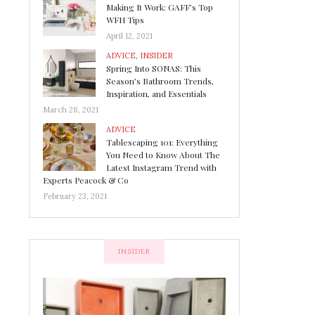
Making It Work: GAFF’s Top
WFH Tips
April 12, 2021
ADVICE
,
INSIDER
Spring Into SONAS: This
Season’s Bathroom Trends,
Inspiration, and Essentials
March 28, 2021
ADVICE
Tablescaping 101: Everything
You Need to Know About The
Latest Instagram Trend with
Experts Peacock & Co
February 23, 2021
INSIDER