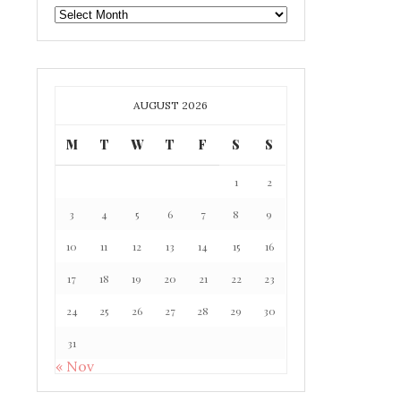
GAFF
ARCHIVE
AUGUST 2026
M
T
W
T
F
S
S
1
2
3
4
5
6
7
8
9
10
11
12
13
14
15
16
17
18
19
20
21
22
23
24
25
26
27
28
29
30
31
« Nov