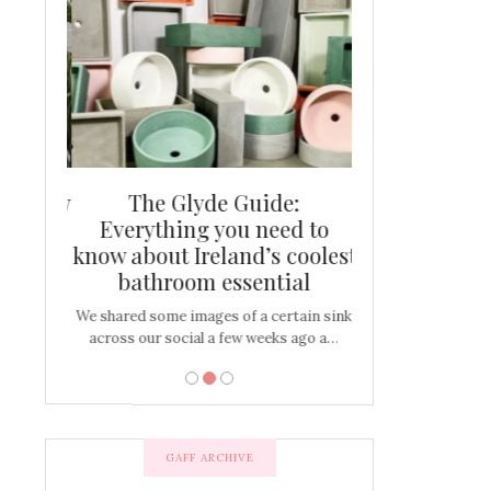
and new
The Glyde Guide:
Centrepiece:
way to
Everything you need to
New Online
s
know about Ireland’s coolest
Tablescap
bathroom essential
bulbs that
There are times for 
…
out and out glam
We shared some images of a certain sink
across our social a few weeks ago a…
GAFF ARCHIVE