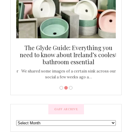
ew
The Glyde Guide: Everything you
Cen
shop
need to know about Ireland’s coolest
On
bathroom essential
’t work or
We shared some images of a certain sink across our
There ar
social a few weeks ago a…
GAFF ARCHIVE
GAFF
ARCHIVE