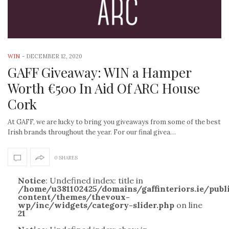
WIN
-
DECEMBER 12, 2020
GAFF Giveaway: WIN a Hamper
Worth €500 In Aid Of ARC House
Cork
At GAFF, we are lucky to bring you giveaways from some of the best
Irish brands throughout the year. For our final givea…
0 SHARES
Notice
: Undefined index: title in
/home/u381102425/domains/gaffinteriors.ie/pub
content/themes/thevoux-
wp/inc/widgets/category-slider.php
on line
21