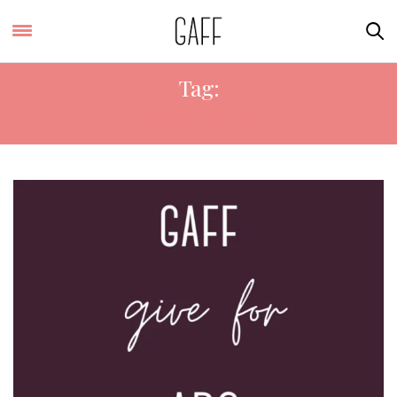
Tag:
SOEULISTA