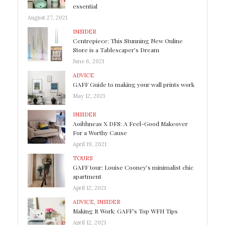
essential
August 27, 2021
INSIDER
Centrepiece: This Stunning New Online
Store is a Tablescaper’s Dream
June 6, 2021
ADVICE
GAFF Guide to making your wall prints work
May 12, 2021
INSIDER
Aoibhneas X DFS: A Feel-Good Makeover
For a Worthy Cause
April 19, 2021
TOURS
GAFF tour: Louise Cooney’s minimalist chic
apartment
April 12, 2021
ADVICE
,
INSIDER
Making It Work: GAFF’s Top WFH Tips
April 12, 2021