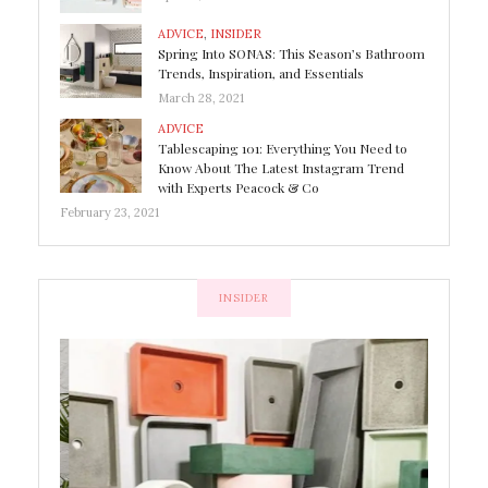
ADVICE
,
INSIDER
Spring Into SONAS: This Season’s Bathroom
Trends, Inspiration, and Essentials
March 28, 2021
ADVICE
Tablescaping 101: Everything You Need to
Know About The Latest Instagram Trend
with Experts Peacock & Co
February 23, 2021
INSIDER