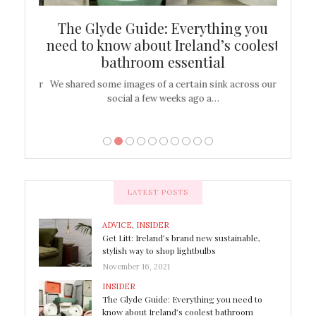
ew
The Glyde Guide: Everything you
Cen
shop
need to know about Ireland’s coolest
On
bathroom essential
’t work or
We shared some images of a certain sink across our
There ar
social a few weeks ago a…
LATEST POSTS
ADVICE
,
INSIDER
Get Litt: Ireland’s brand new sustainable,
stylish way to shop lightbulbs
November 16, 2021
INSIDER
The Glyde Guide: Everything you need to
know about Ireland’s coolest bathroom