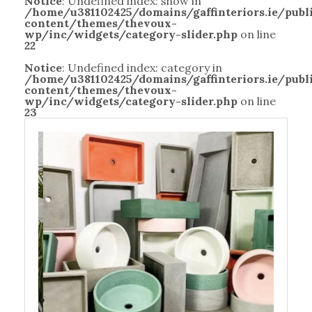
Notice
: Undefined index: show in
/home/u381102425/domains/gaffinteriors.ie/pub
content/themes/thevoux-
wp/inc/widgets/category-slider.php
on line
22
Notice
: Undefined index: category in
/home/u381102425/domains/gaffinteriors.ie/pub
content/themes/thevoux-
wp/inc/widgets/category-slider.php
on line
23