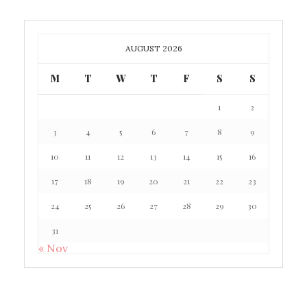
AUGUST 2026
M
T
W
T
F
S
S
1
2
3
4
5
6
7
8
9
10
11
12
13
14
15
16
17
18
19
20
21
22
23
24
25
26
27
28
29
30
31
« Nov