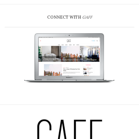
CONNECT WITH
GAFF