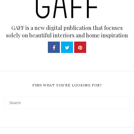
GAFF is a new digital publication that focuses
solely on beautiful interiors and home inspiration
FIND WHAT YOU’RE LOOKING FOR?