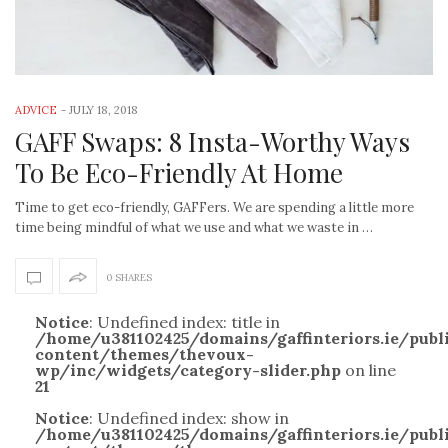
ADVICE
-
JULY 18, 2018
GAFF Swaps: 8 Insta-Worthy Ways
To Be Eco-Friendly At Home
Time to get eco-friendly, GAFFers. We are spending a little more
time being mindful of what we use and what we waste in …
0 SHARES
Notice
: Undefined index: title in
/home/u381102425/domains/gaffinteriors.ie/pub
content/themes/thevoux-
wp/inc/widgets/category-slider.php
on line
21
Notice
: Undefined index: show in
/home/u381102425/domains/gaffinteriors.ie/pub