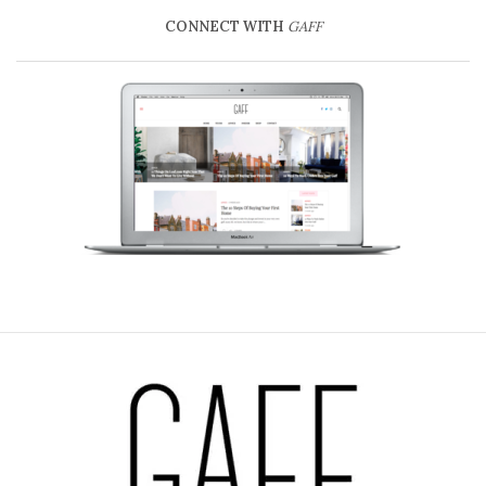
CONNECT WITH
GAFF