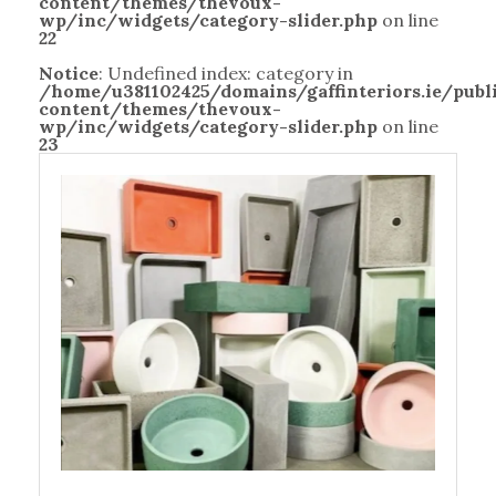
content/themes/thevoux-
wp/inc/widgets/category-slider.php
on line
22
Notice
: Undefined index: category in
/home/u381102425/domains/gaffinteriors.ie/pub
content/themes/thevoux-
wp/inc/widgets/category-slider.php
on line
23