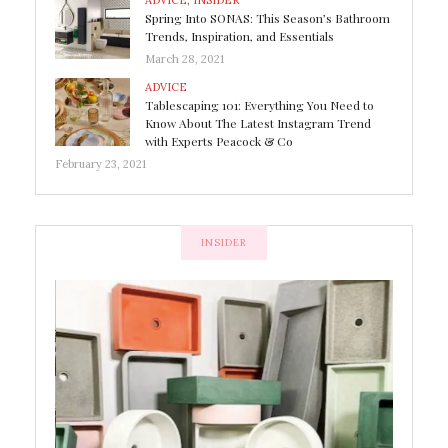
ADVICE
,
INSIDER
Spring Into SONAS: This Season’s Bathroom
Trends, Inspiration, and Essentials
March 28, 2021
ADVICE
Tablescaping 101: Everything You Need to
Know About The Latest Instagram Trend
with Experts Peacock & Co
February 23, 2021
INSIDER