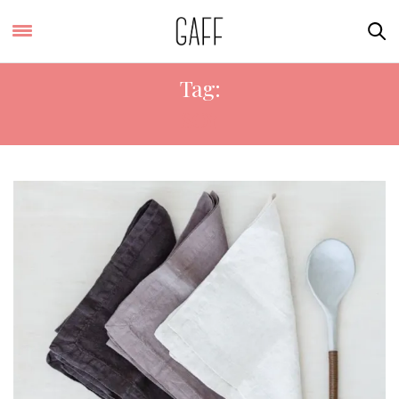
Tag:
SOY