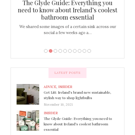
ew
The Glyde Guide: Everything you
Cen
shop
need to know about Ireland’s coolest
On
bathroom essential
’t work or
We shared some images of a certain sink across our
There ar
social a few weeks ago a…
LATEST POSTS
ADVICE
,
INSIDER
Get Litt: Ireland’s brand new sustainable,
stylish way to shop lightbulbs
November 16, 2021
INSIDER
The Glyde Guide: Everything you need to
know about Ireland’s coolest bathroom
essential