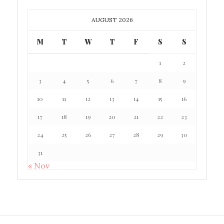
AUGUST 2026
M
T
W
T
F
S
S
1
2
3
4
5
6
7
8
9
10
11
12
13
14
15
16
17
18
19
20
21
22
23
24
25
26
27
28
29
30
31
« Nov