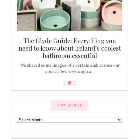
ew
The Glyde Guide: Everything you
Cen
shop
need to know about Ireland’s coolest
On
bathroom essential
’t work or
We shared some images of a certain sink across our
There ar
social a few weeks ago a…
GAFF ARCHIVE
GAFF
ARCHIVE