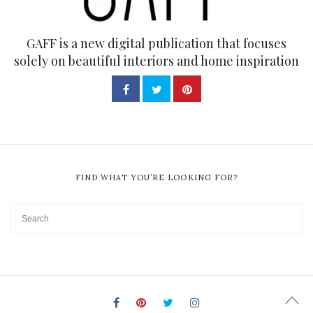
GAFF is a new digital publication that focuses
solely on beautiful interiors and home inspiration
FIND WHAT YOU’RE LOOKING FOR?