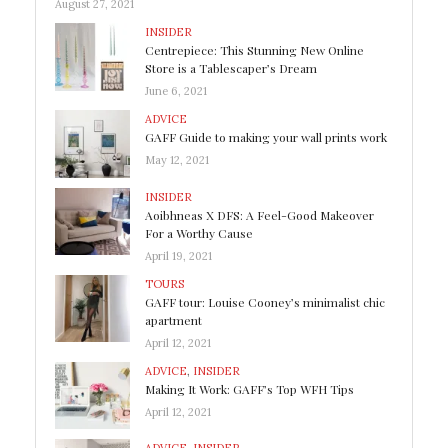
August 27, 2021
INSIDER
Centrepiece: This Stunning New Online
Store is a Tablescaper’s Dream
June 6, 2021
ADVICE
GAFF Guide to making your wall prints work
May 12, 2021
INSIDER
Aoibhneas X DFS: A Feel-Good Makeover
For a Worthy Cause
April 19, 2021
TOURS
GAFF tour: Louise Cooney’s minimalist chic
apartment
April 12, 2021
ADVICE
,
INSIDER
Making It Work: GAFF’s Top WFH Tips
April 12, 2021