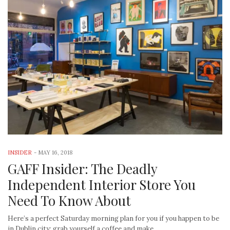
INSIDER
-
MAY 16, 2018
GAFF Insider: The Deadly
Independent Interior Store You
Need To Know About
Here’s a perfect Saturday morning plan for you if you happen to be
in Dublin city: grab yourself a coffee and make…