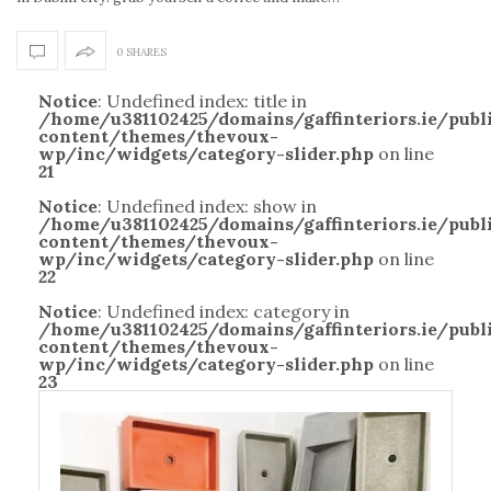
0 SHARES
Notice
: Undefined index: title in
/home/u381102425/domains/gaffinteriors.ie/pub
content/themes/thevoux-
wp/inc/widgets/category-slider.php
on line
21
Notice
: Undefined index: show in
/home/u381102425/domains/gaffinteriors.ie/pub
content/themes/thevoux-
wp/inc/widgets/category-slider.php
on line
22
Notice
: Undefined index: category in
/home/u381102425/domains/gaffinteriors.ie/pub
content/themes/thevoux-
wp/inc/widgets/category-slider.php
on line
23