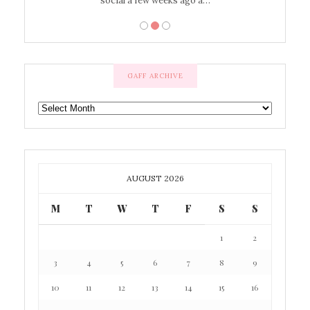
social a few weeks ago a…
GAFF ARCHIVE
GAFF
ARCHIVE
AUGUST 2026
M
T
W
T
F
S
S
1
2
3
4
5
6
7
8
9
10
11
12
13
14
15
16