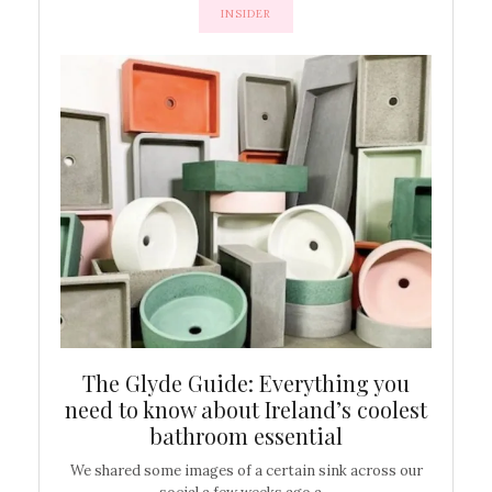
INSIDER
ew
The Glyde Guide: Everything you
Cen
shop
need to know about Ireland’s coolest
On
bathroom essential
’t work or
We shared some images of a certain sink across our
There ar