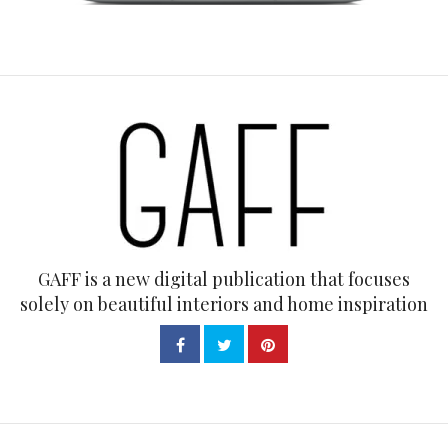
GAFF is a new digital publication that focuses
solely on beautiful interiors and home inspiration