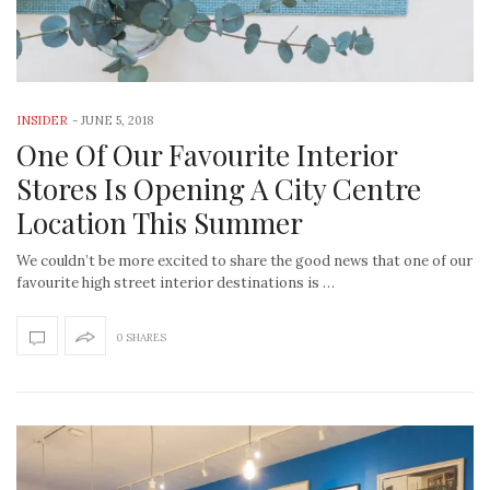
INSIDER
-
JUNE 5, 2018
One Of Our Favourite Interior
Stores Is Opening A City Centre
Location This Summer
We couldn’t be more excited to share the good news that one of our
favourite high street interior destinations is …
0 SHARES