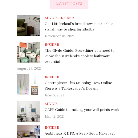
LATEST POSTS
ADVICE
,
INSIDER
Get Litt: Ireland’s brand new sustainable,
stylish way to shop lightbulbs
November 16, 2021
INSIDER
The Glyde Guide: Everything you need to
know about Ireland’s coolest bathroom
essential
August 27, 2021
INSIDER
Centrepiece: This Stunning New Online
Store is a Tablescaper’s Dream
June 6, 2021
ADVICE
GAFF Guide to making your wall prints work
May 12, 2021
INSIDER
Aoibhneas X DFS: A Feel-Good Makeover