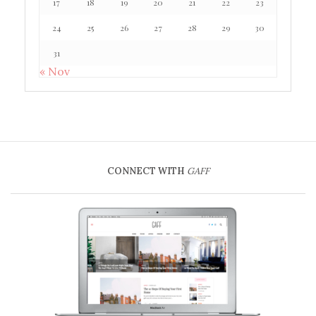
17
18
19
20
21
22
23
24
25
26
27
28
29
30
31
« Nov
CONNECT WITH
GAFF