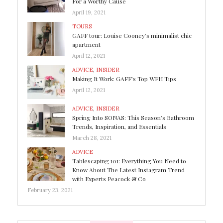
For a Worthy Cause
April 19, 2021
TOURS
GAFF tour: Louise Cooney’s minimalist chic
apartment
April 12, 2021
ADVICE
,
INSIDER
Making It Work: GAFF’s Top WFH Tips
April 12, 2021
ADVICE
,
INSIDER
Spring Into SONAS: This Season’s Bathroom
Trends, Inspiration, and Essentials
March 28, 2021
ADVICE
Tablescaping 101: Everything You Need to
Know About The Latest Instagram Trend
with Experts Peacock & Co
February 23, 2021