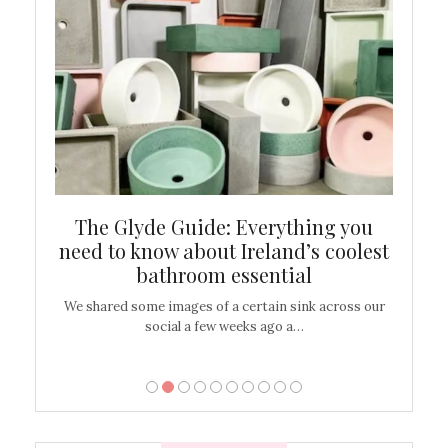
ew
The Glyde Guide: Everything you
Cen
shop
need to know about Ireland’s coolest
On
bathroom essential
’t work or
We shared some images of a certain sink across our
There ar
social a few weeks ago a…