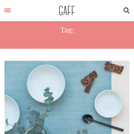
Tag:
STORE