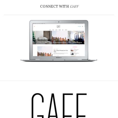
CONNECT WITH
GAFF