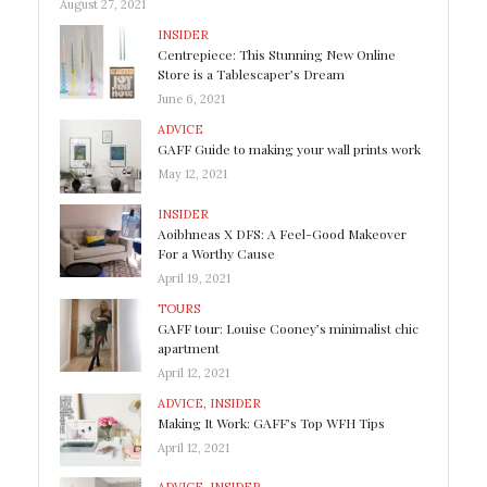
August 27, 2021
INSIDER
Centrepiece: This Stunning New Online
Store is a Tablescaper’s Dream
June 6, 2021
ADVICE
GAFF Guide to making your wall prints work
May 12, 2021
INSIDER
Aoibhneas X DFS: A Feel-Good Makeover
For a Worthy Cause
April 19, 2021
TOURS
GAFF tour: Louise Cooney’s minimalist chic
apartment
April 12, 2021
ADVICE
,
INSIDER
Making It Work: GAFF’s Top WFH Tips
April 12, 2021