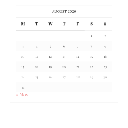
AUGUST 2026
M
T
W
T
F
S
S
1
2
3
4
5
6
7
8
9
10
11
12
13
14
15
16
17
18
19
20
21
22
23
24
25
26
27
28
29
30
31
« Nov