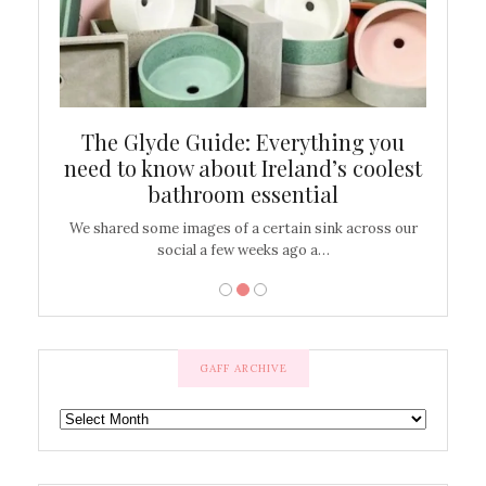
ew
The Glyde Guide: Everything you
Cen
shop
need to know about Ireland’s coolest
On
bathroom essential
’t work or
We shared some images of a certain sink across our
There ar
social a few weeks ago a…
GAFF ARCHIVE
GAFF
ARCHIVE