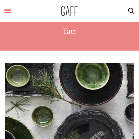
Tag:
TATLER