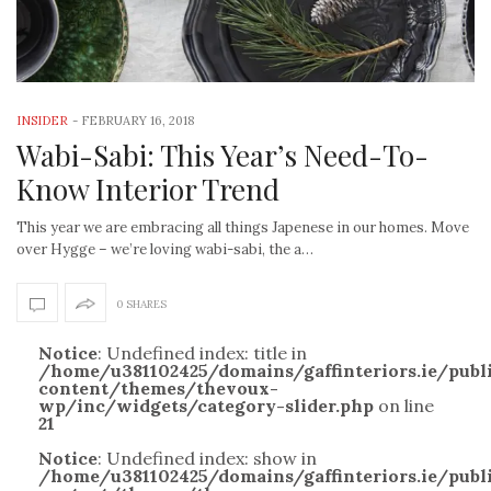
INSIDER
-
FEBRUARY 16, 2018
Wabi-Sabi: This Year’s Need-To-
Know Interior Trend
This year we are embracing all things Japenese in our homes. Move
over Hygge – we’re loving wabi-sabi, the a…
0 SHARES
Notice
: Undefined index: title in
/home/u381102425/domains/gaffinteriors.ie/pub
content/themes/thevoux-
wp/inc/widgets/category-slider.php
on line
21
Notice
: Undefined index: show in
/home/u381102425/domains/gaffinteriors.ie/pub