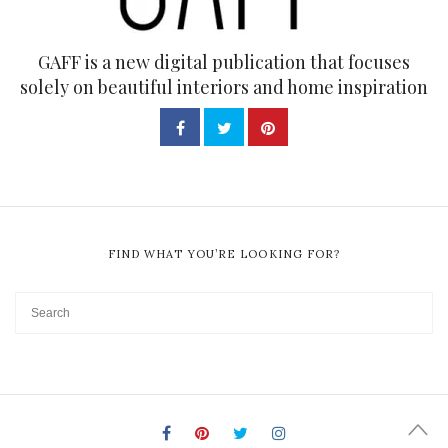
GAFF is a new digital publication that focuses
solely on beautiful interiors and home inspiration
FIND WHAT YOU’RE LOOKING FOR?