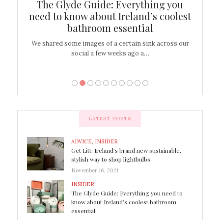
ew
The Glyde Guide: Everything you
Cen
shop
need to know about Ireland’s coolest
On
bathroom essential
’t work or
We shared some images of a certain sink across our
There ar
social a few weeks ago a…
LATEST POSTS
ADVICE
,
INSIDER
Get Litt: Ireland’s brand new sustainable,
stylish way to shop lightbulbs
November 16, 2021
INSIDER
The Glyde Guide: Everything you need to
know about Ireland’s coolest bathroom
essential