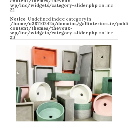
content/themes/thevoux-
wp/inc/widgets/category-slider.php
on line
22
Notice
: Undefined index: category in
/home/u381102425/domains/gaffinteriors.ie/pub
content/themes/thevoux-
wp/inc/widgets/category-slider.php
on line
23