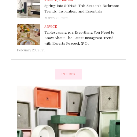
ADVICE
,
INSIDER
Spring Into SONAS: This Season’s Bathroom
Trends, Inspiration, and Essentials
March 28, 2021
ADVICE
Tablescaping 101: Everything You Need to
Know About The Latest Instagram Trend
with Experts Peacock & Co
February 23, 2021
INSIDER