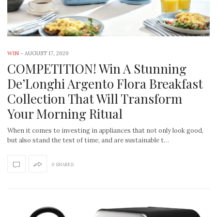
WIN
-
AUGUST 17, 2020
COMPETITION! Win A Stunning
De’Longhi Argento Flora Breakfast
Collection That Will Transform
Your Morning Ritual
When it comes to investing in appliances that not only look good,
but also stand the test of time, and are sustainable t…
0 SHARES