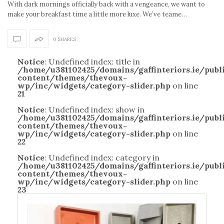
With dark mornings officially back with a vengeance, we want to
make your breakfast time a little more luxe. We’ve teame…
0 SHARES
Notice
: Undefined index: title in
/home/u381102425/domains/gaffinteriors.ie/pub
content/themes/thevoux-
wp/inc/widgets/category-slider.php
on line
21
Notice
: Undefined index: show in
/home/u381102425/domains/gaffinteriors.ie/pub
content/themes/thevoux-
wp/inc/widgets/category-slider.php
on line
22
Notice
: Undefined index: category in
/home/u381102425/domains/gaffinteriors.ie/pub
content/themes/thevoux-
wp/inc/widgets/category-slider.php
on line
23