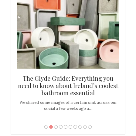
ew
The Glyde Guide: Everything you
Cen
shop
need to know about Ireland’s coolest
On
bathroom essential
’t work or
We shared some images of a certain sink across our
There ar
social a few weeks ago a…