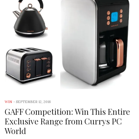
WIN
-
SEPTEMBER 12, 2018
GAFF Competition: Win This Entire
Exclusive Range from Currys PC
World