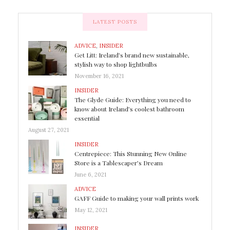
LATEST POSTS
ADVICE
,
INSIDER
Get Litt: Ireland’s brand new sustainable,
stylish way to shop lightbulbs
November 16, 2021
INSIDER
The Glyde Guide: Everything you need to
know about Ireland’s coolest bathroom
essential
August 27, 2021
INSIDER
Centrepiece: This Stunning New Online
Store is a Tablescaper’s Dream
June 6, 2021
ADVICE
GAFF Guide to making your wall prints work
May 12, 2021
INSIDER