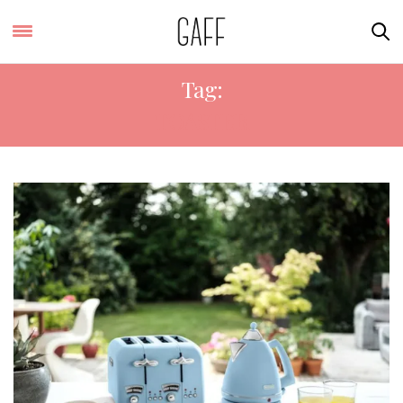
Tag:
TOASTER