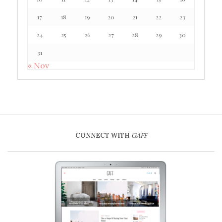
17
18
19
20
21
22
23
24
25
26
27
28
29
30
31
« Nov
CONNECT WITH
GAFF