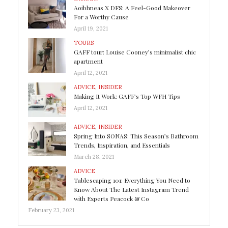
Aoibhneas X DFS: A Feel-Good Makeover
For a Worthy Cause
April 19, 2021
TOURS
GAFF tour: Louise Cooney’s minimalist chic
apartment
April 12, 2021
ADVICE
,
INSIDER
Making It Work: GAFF’s Top WFH Tips
April 12, 2021
ADVICE
,
INSIDER
Spring Into SONAS: This Season’s Bathroom
Trends, Inspiration, and Essentials
March 28, 2021
ADVICE
Tablescaping 101: Everything You Need to
Know About The Latest Instagram Trend
with Experts Peacock & Co
February 23, 2021