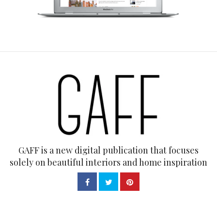
GAFF is a new digital publication that focuses
solely on beautiful interiors and home inspiration