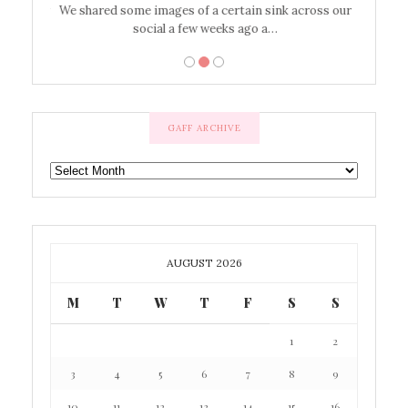
’t work or
We shared some images of a certain sink across our
There ar
social a few weeks ago a…
GAFF ARCHIVE
GAFF
ARCHIVE
AUGUST 2026
M
T
W
T
F
S
S
1
2
3
4
5
6
7
8
9
10
11
12
13
14
15
16