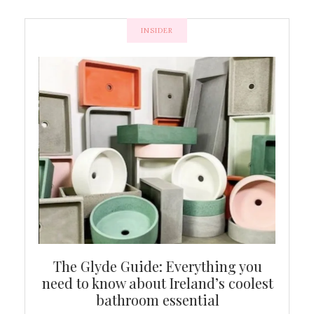
INSIDER
ew
The Glyde Guide: Everything you
Cen
shop
need to know about Ireland’s coolest
On
bathroom essential