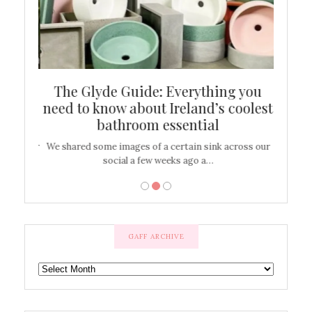
ew
The Glyde Guide: Everything you
Cen
shop
need to know about Ireland’s coolest
On
bathroom essential
’t work or
We shared some images of a certain sink across our
There ar
social a few weeks ago a…
GAFF ARCHIVE
GAFF
ARCHIVE