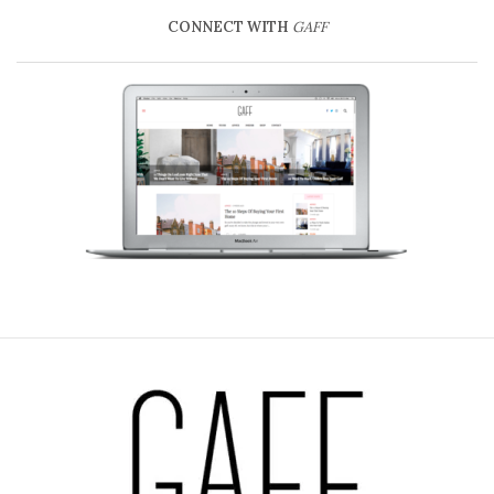
CONNECT WITH
GAFF