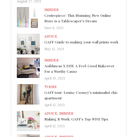
August 27, 2021
INSIDER
Centrepiece: This Stunning New Online
Store is a Tablescaper’s Dream
June 6, 2021
ADVICE
GAFF Guide to making your wall prints work
May 12, 2021
INSIDER
Aoibhneas X DFS: A Feel-Good Makeover
For a Worthy Cause
April 19, 2021
TOURS
GAFF tour: Louise Cooney’s minimalist chic
apartment
April 12, 2021
ADVICE
,
INSIDER
Making It Work: GAFF’s Top WFH Tips
April 12, 2021