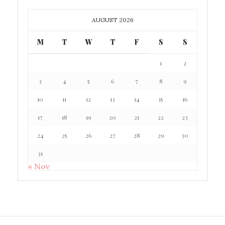
AUGUST 2026
M
T
W
T
F
S
S
1
2
3
4
5
6
7
8
9
10
11
12
13
14
15
16
17
18
19
20
21
22
23
24
25
26
27
28
29
30
31
« Nov