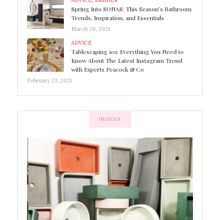
ADVICE
,
INSIDER
Spring Into SONAS: This Season’s Bathroom
Trends, Inspiration, and Essentials
March 28, 2021
ADVICE
Tablescaping 101: Everything You Need to
Know About The Latest Instagram Trend
with Experts Peacock & Co
February 23, 2021
INSIDER