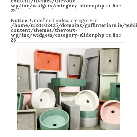
content/themes/thevoux-
wp/inc/widgets/category-slider.php
on line
22
Notice
: Undefined index: category in
/home/u381102425/domains/gaffinteriors.ie/pub
content/themes/thevoux-
wp/inc/widgets/category-slider.php
on line
23