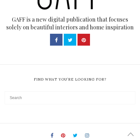
GAFF is a new digital publication that focuses
solely on beautiful interiors and home inspiration
FIND WHAT YOU’RE LOOKING FOR?