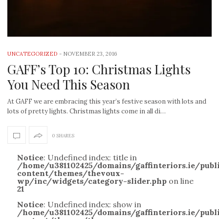
UNCATEGORIZED
-
NOVEMBER 23, 2016
GAFF’s Top 10: Christmas Lights
You Need This Season
At GAFF we are embracing this year’s festive season with lots and
lots of pretty lights. Christmas lights come in all di…
0 SHARES
Notice
: Undefined index: title in
/home/u381102425/domains/gaffinteriors.ie/pub
content/themes/thevoux-
wp/inc/widgets/category-slider.php
on line
21
Notice
: Undefined index: show in
/home/u381102425/domains/gaffinteriors.ie/pub