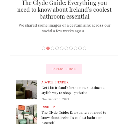
ew
The Glyde Guide: Everything you
Cen
shop
need to know about Ireland’s coolest
On
bathroom essential
’t work or
We shared some images of a certain sink across our
There ar
social a few weeks ago a…
LATEST POSTS
ADVICE
,
INSIDER
Get Litt: Ireland’s brand new sustainable,
stylish way to shop lightbulbs
November 16, 2021
INSIDER
The Glyde Guide: Everything you need to
know about Ireland’s coolest bathroom
essential