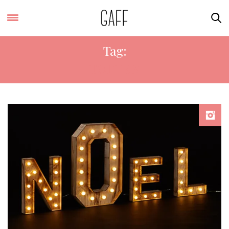
Tag:
TOP TEN