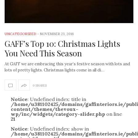
UNCATEGORIZED
-
NOVEMBER 23, 2016
GAFF’s Top 10: Christmas Lights
You Need This Season
At GAFF we are embracing this year’s festive season with lots and
lots of pretty lights. Christmas lights come in all di…
0 SHARES
Notice
: Undefined index: title in
/home/u381102425/domains/gaffinteriors.ie/pub
content/themes/thevoux-
wp/inc/widgets/category-slider.php
on line
21
Notice
: Undefined index: show in
/home/u381102425/domains/gaffinteriors.ie/pub