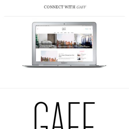
CONNECT WITH
GAFF