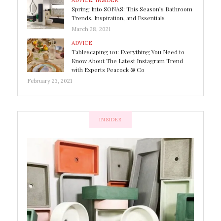
ADVICE
,
INSIDER
Spring Into SONAS: This Season’s Bathroom
Trends, Inspiration, and Essentials
March 28, 2021
ADVICE
Tablescaping 101: Everything You Need to
Know About The Latest Instagram Trend
with Experts Peacock & Co
February 23, 2021
INSIDER