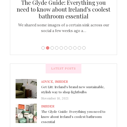
ew
The Glyde Guide: Everything you
Cen
shop
need to know about Ireland’s coolest
On
bathroom essential
’t work or
We shared some images of a certain sink across our
There ar
social a few weeks ago a…
LATEST POSTS
ADVICE
,
INSIDER
Get Litt: Ireland’s brand new sustainable,
stylish way to shop lightbulbs
November 16, 2021
INSIDER
The Glyde Guide: Everything you need to
know about Ireland’s coolest bathroom
essential