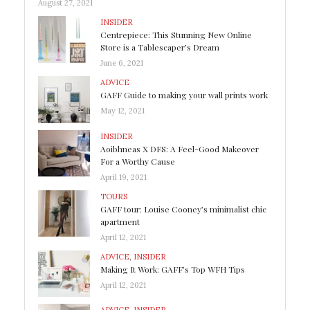
August 27, 2021
INSIDER
Centrepiece: This Stunning New Online
Store is a Tablescaper’s Dream
June 6, 2021
ADVICE
GAFF Guide to making your wall prints work
May 12, 2021
INSIDER
Aoibhneas X DFS: A Feel-Good Makeover
For a Worthy Cause
April 19, 2021
TOURS
GAFF tour: Louise Cooney’s minimalist chic
apartment
April 12, 2021
ADVICE
,
INSIDER
Making It Work: GAFF’s Top WFH Tips
April 12, 2021