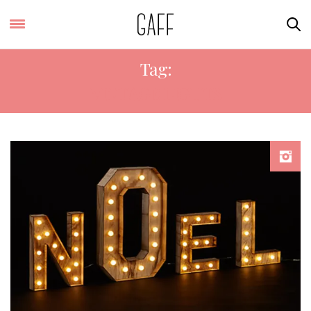
Tag:
VINTAGE LIGHTS