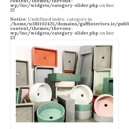
content/themes/thevoux-
wp/inc/widgets/category-slider.php
on line
22
Notice
: Undefined index: category in
/home/u381102425/domains/gaffinteriors.ie/pub
content/themes/thevoux-
wp/inc/widgets/category-slider.php
on line
23