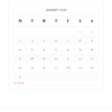
AUGUST 2026
M
T
W
T
F
S
S
1
2
3
4
5
6
7
8
9
10
11
12
13
14
15
16
17
18
19
20
21
22
23
24
25
26
27
28
29
30
31
« Nov