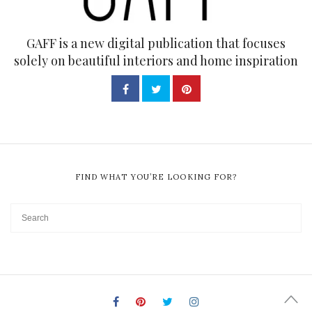
GAFF is a new digital publication that focuses
solely on beautiful interiors and home inspiration
FIND WHAT YOU’RE LOOKING FOR?