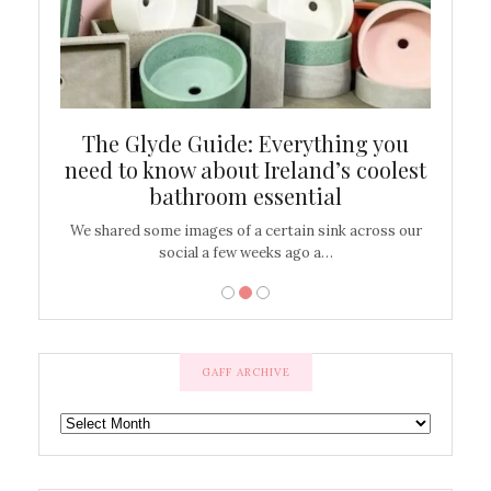
ew
The Glyde Guide: Everything you
Cen
shop
need to know about Ireland’s coolest
On
bathroom essential
’t work or
We shared some images of a certain sink across our
There ar
social a few weeks ago a…
GAFF ARCHIVE
GAFF
ARCHIVE