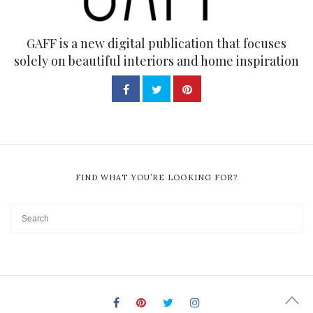
GAFF is a new digital publication that focuses
solely on beautiful interiors and home inspiration
FIND WHAT YOU’RE LOOKING FOR?