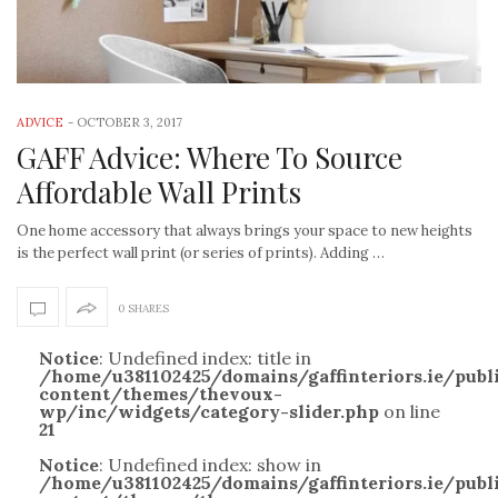
ADVICE
-
OCTOBER 3, 2017
GAFF Advice: Where To Source
Affordable Wall Prints
One home accessory that always brings your space to new heights
is the perfect wall print (or series of prints). Adding …
0 SHARES
Notice
: Undefined index: title in
/home/u381102425/domains/gaffinteriors.ie/pub
content/themes/thevoux-
wp/inc/widgets/category-slider.php
on line
21
Notice
: Undefined index: show in
/home/u381102425/domains/gaffinteriors.ie/pub