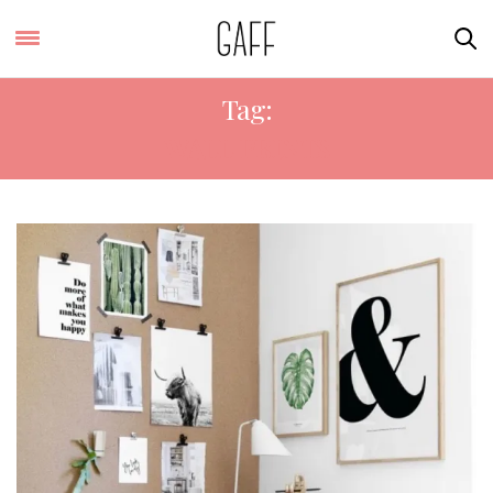
Tag:
WALL PRINTS