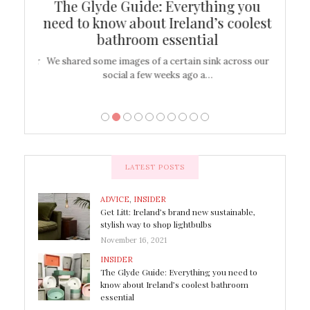
ew
The Glyde Guide: Everything you
Cen
shop
need to know about Ireland’s coolest
On
bathroom essential
’t work or
We shared some images of a certain sink across our
There ar
social a few weeks ago a…
LATEST POSTS
ADVICE
,
INSIDER
Get Litt: Ireland’s brand new sustainable,
stylish way to shop lightbulbs
November 16, 2021
INSIDER
The Glyde Guide: Everything you need to
know about Ireland’s coolest bathroom
essential