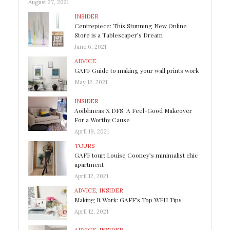
August 27, 2021
INSIDER
Centrepiece: This Stunning New Online
Store is a Tablescaper’s Dream
June 6, 2021
ADVICE
GAFF Guide to making your wall prints work
May 12, 2021
INSIDER
Aoibhneas X DFS: A Feel-Good Makeover
For a Worthy Cause
April 19, 2021
TOURS
GAFF tour: Louise Cooney’s minimalist chic
apartment
April 12, 2021
ADVICE
,
INSIDER
Making It Work: GAFF’s Top WFH Tips
April 12, 2021