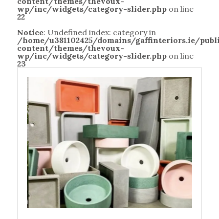
content/themes/thevoux-
wp/inc/widgets/category-slider.php
on line
22
Notice
: Undefined index: category in
/home/u381102425/domains/gaffinteriors.ie/pub
content/themes/thevoux-
wp/inc/widgets/category-slider.php
on line
23