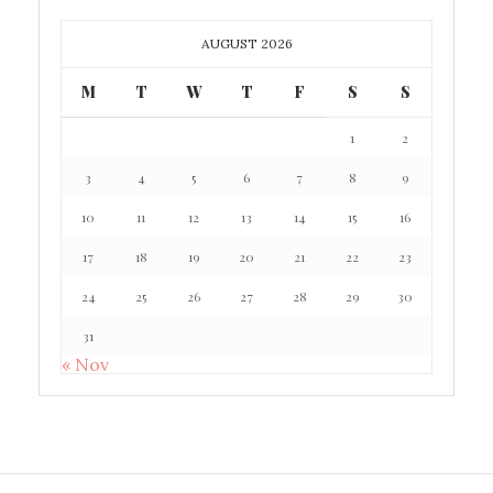
AUGUST 2026
M
T
W
T
F
S
S
1
2
3
4
5
6
7
8
9
10
11
12
13
14
15
16
17
18
19
20
21
22
23
24
25
26
27
28
29
30
31
« Nov