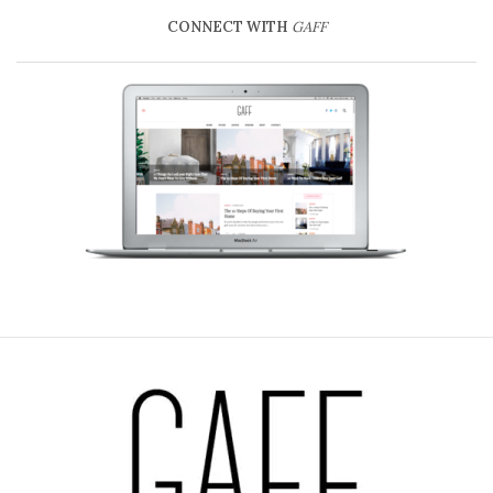
CONNECT WITH
GAFF