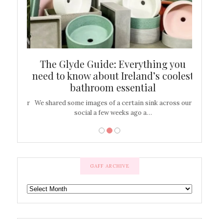
ew
The Glyde Guide: Everything you
Cen
shop
need to know about Ireland’s coolest
On
bathroom essential
’t work or
We shared some images of a certain sink across our
There ar
social a few weeks ago a…
GAFF ARCHIVE
GAFF
ARCHIVE