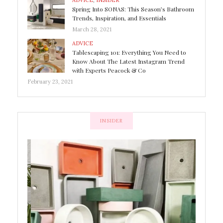
ADVICE
,
INSIDER
Spring Into SONAS: This Season’s Bathroom
Trends, Inspiration, and Essentials
March 28, 2021
ADVICE
Tablescaping 101: Everything You Need to
Know About The Latest Instagram Trend
with Experts Peacock & Co
February 23, 2021
INSIDER