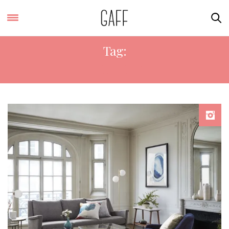
Tag:
WEST ELM