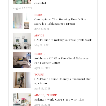
essential
August 27, 2021
INSIDER
Centrepiece: This Stunning New Online
Store is a Tablescaper’s Dream
June 6, 2021
ADVICE
GAFF Guide to making your wall prints work
May 12, 2021
INSIDER
Aoibhneas X DFS: A Feel-Good Makeover
For a Worthy Cause
April 19, 2021
TOURS
GAFF tour: Louise Cooney’s minimalist chic
apartment
April 12, 2021
ADVICE
,
INSIDER
Making It Work: GAFF’s Top WFH Tips
April 12, 2021