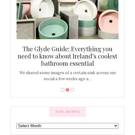
ew
The Glyde Guide: Everything you
Cen
shop
need to know about Ireland’s coolest
On
bathroom essential
’t work or
We shared some images of a certain sink across our
There ar
social a few weeks ago a…
GAFF ARCHIVE
GAFF
ARCHIVE