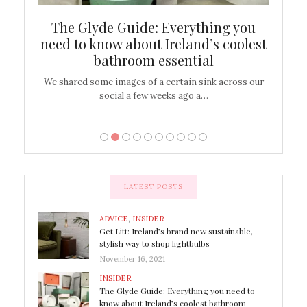
ew
The Glyde Guide: Everything you
Cen
shop
need to know about Ireland’s coolest
On
bathroom essential
’t work or
We shared some images of a certain sink across our
There ar
social a few weeks ago a…
LATEST POSTS
ADVICE
,
INSIDER
Get Litt: Ireland’s brand new sustainable,
stylish way to shop lightbulbs
November 16, 2021
INSIDER
The Glyde Guide: Everything you need to
know about Ireland’s coolest bathroom