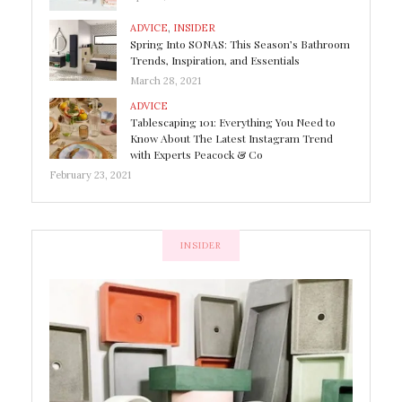
ADVICE
,
INSIDER
Spring Into SONAS: This Season’s Bathroom
Trends, Inspiration, and Essentials
March 28, 2021
ADVICE
Tablescaping 101: Everything You Need to
Know About The Latest Instagram Trend
with Experts Peacock & Co
February 23, 2021
INSIDER