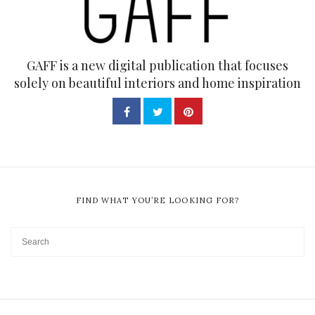
GAFF is a new digital publication that focuses
solely on beautiful interiors and home inspiration
FIND WHAT YOU’RE LOOKING FOR?