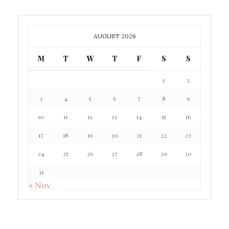
AUGUST 2026
M
T
W
T
F
S
S
1
2
3
4
5
6
7
8
9
10
11
12
13
14
15
16
17
18
19
20
21
22
23
24
25
26
27
28
29
30
31
« Nov