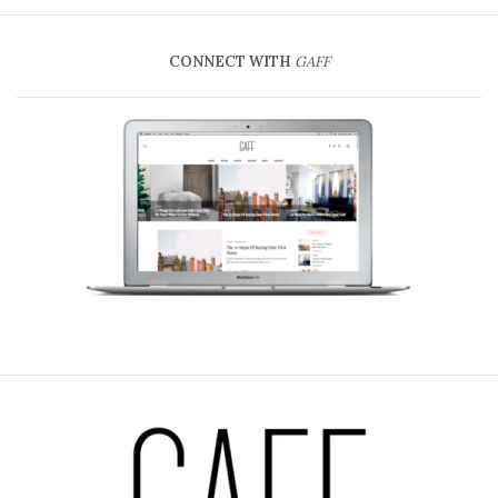
CONNECT WITH
GAFF