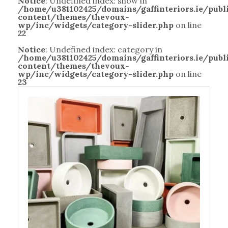
Notice
: Undefined index: show in
/home/u381102425/domains/gaffinteriors.ie/pub
content/themes/thevoux-
wp/inc/widgets/category-slider.php
on line
22
Notice
: Undefined index: category in
/home/u381102425/domains/gaffinteriors.ie/pub
content/themes/thevoux-
wp/inc/widgets/category-slider.php
on line
23