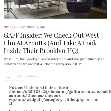
INSIDER
-
NOVEMBER 10, 2017
GAFF Insider: We Check Out West
Elm At Arnotts (And Take A Look
Inside Their Brooklyn HQ)
West Elm, the Brooklyn-based interior brand, has just launched at
Arnotts and we are just a little bit giddy about it. W…
0 SHARES
Notice
: Undefined index: title in
/home/u381102425/domains/gaffinteriors.ie/pub
content/themes/thevoux-
wp/inc/widgets/category-slider.php
on line
21