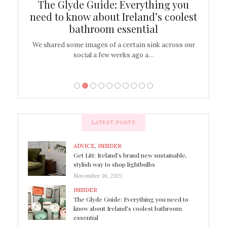
ew
The Glyde Guide: Everything you
Cen
shop
need to know about Ireland’s coolest
On
bathroom essential
’t work or
We shared some images of a certain sink across our
There ar
social a few weeks ago a…
LATEST POSTS
ADVICE
,
INSIDER
Get Litt: Ireland’s brand new sustainable,
stylish way to shop lightbulbs
November 16, 2021
INSIDER
The Glyde Guide: Everything you need to
know about Ireland’s coolest bathroom
essential