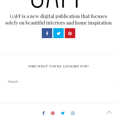
GAFF is a new digital publication that focuses
solely on beautiful interiors and home inspiration
FIND WHAT YOU’RE LOOKING FOR?