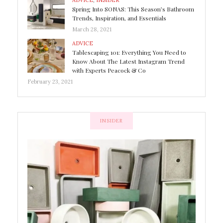
ADVICE
,
INSIDER
Spring Into SONAS: This Season’s Bathroom
Trends, Inspiration, and Essentials
March 28, 2021
ADVICE
Tablescaping 101: Everything You Need to
Know About The Latest Instagram Trend
with Experts Peacock & Co
February 23, 2021
INSIDER