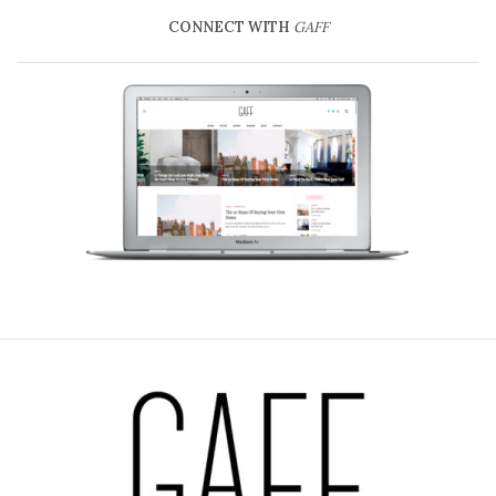
CONNECT WITH
GAFF