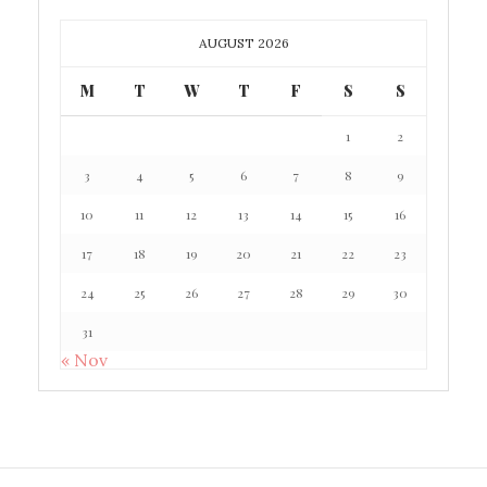
AUGUST 2026
M
T
W
T
F
S
S
1
2
3
4
5
6
7
8
9
10
11
12
13
14
15
16
17
18
19
20
21
22
23
24
25
26
27
28
29
30
31
« Nov