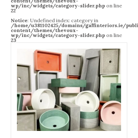
content/themes/thevoux-
wp/inc/widgets/category-slider.php
on line
22
Notice
: Undefined index: category in
/home/u381102425/domains/gaffinteriors.ie/pub
content/themes/thevoux-
wp/inc/widgets/category-slider.php
on line
23