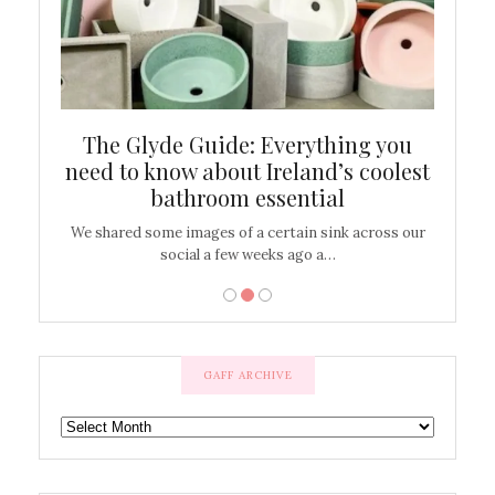
ew
The Glyde Guide: Everything you
Cen
shop
need to know about Ireland’s coolest
On
bathroom essential
’t work or
We shared some images of a certain sink across our
There ar
social a few weeks ago a…
GAFF ARCHIVE
GAFF
ARCHIVE