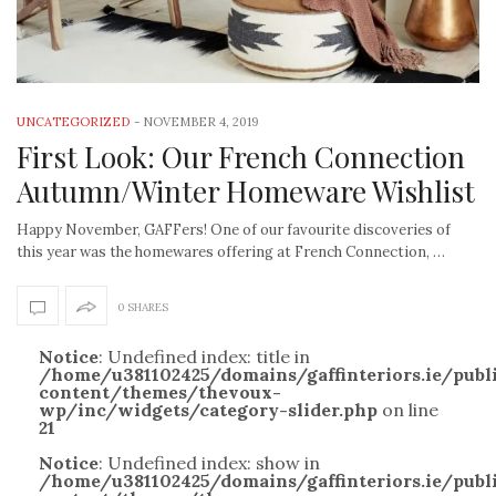
UNCATEGORIZED
-
NOVEMBER 4, 2019
First Look: Our French Connection
Autumn/Winter Homeware Wishlist
Happy November, GAFFers! One of our favourite discoveries of
this year was the homewares offering at French Connection, …
0 SHARES
Notice
: Undefined index: title in
/home/u381102425/domains/gaffinteriors.ie/pub
content/themes/thevoux-
wp/inc/widgets/category-slider.php
on line
21
Notice
: Undefined index: show in
/home/u381102425/domains/gaffinteriors.ie/pub