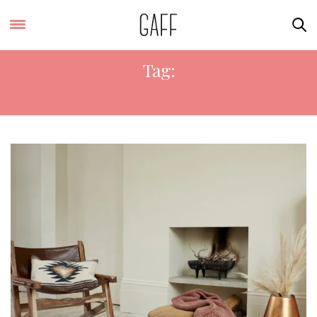
Tag:
CONCRETE