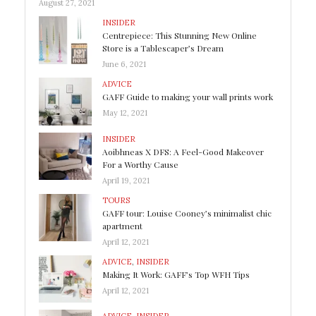
August 27, 2021
INSIDER
Centrepiece: This Stunning New Online
Store is a Tablescaper’s Dream
June 6, 2021
ADVICE
GAFF Guide to making your wall prints work
May 12, 2021
INSIDER
Aoibhneas X DFS: A Feel-Good Makeover
For a Worthy Cause
April 19, 2021
TOURS
GAFF tour: Louise Cooney’s minimalist chic
apartment
April 12, 2021
ADVICE
,
INSIDER
Making It Work: GAFF’s Top WFH Tips
April 12, 2021