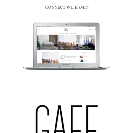
CONNECT WITH
GAFF