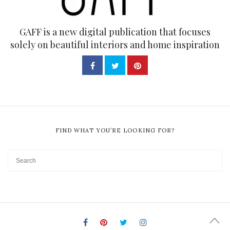
GAFF is a new digital publication that focuses
solely on beautiful interiors and home inspiration
FIND WHAT YOU’RE LOOKING FOR?