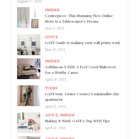
August 27, 2021
INSIDER
Centrepiece: This Stunning New Online
Store is a Tablescaper’s Dream
June 6, 2021
ADVICE
GAFF Guide to making your wall prints work
May 12, 2021
INSIDER
Aoibhneas X DFS: A Feel-Good Makeover
For a Worthy Cause
April 19, 2021
TOURS
GAFF tour: Louise Cooney’s minimalist chic
apartment
April 12, 2021
ADVICE
,
INSIDER
Making It Work: GAFF’s Top WFH Tips
April 12, 2021