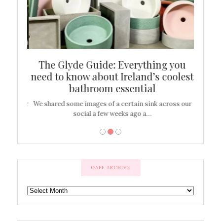
ew
The Glyde Guide: Everything you
Cen
shop
need to know about Ireland’s coolest
On
bathroom essential
’t work or
We shared some images of a certain sink across our
There ar
social a few weeks ago a…
GAFF ARCHIVE
GAFF
ARCHIVE