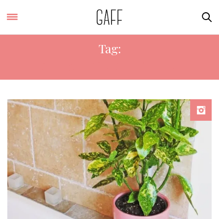
Tag:
DEELISH GARDEN CENTRE