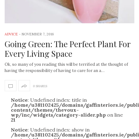
ADVICE
-
NOVEMBER 7, 2016
Going Green: The Perfect Plant For
Every Living Space
Ok, so many of you reading this will be terrified at the thought of
having the responsibility of having to care for an a…
0 SHARES
Notice
: Undefined index: title in
/home/u381102425/domains/gaffinteriors.ie/pub
content/themes/thevoux-
wp/inc/widgets/category-slider.php
on line
21
Notice
: Undefined index: show in
/home/u381102425/domains/gaffinteriors.ie/pub