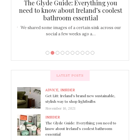
ew
The Glyde Guide: Everything you
Cen
shop
need to know about Ireland’s coolest
On
bathroom essential
’t work or
We shared some images of a certain sink across our
There ar
social a few weeks ago a…
LATEST POSTS
ADVICE
,
INSIDER
Get Litt: Ireland’s brand new sustainable,
stylish way to shop lightbulbs
November 16, 2021
INSIDER
The Glyde Guide: Everything you need to
know about Ireland’s coolest bathroom
essential