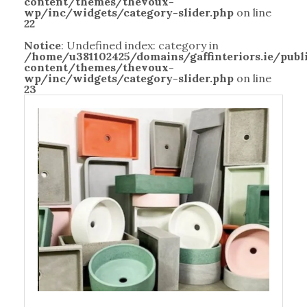
content/themes/thevoux-
wp/inc/widgets/category-slider.php
on line
22
Notice
: Undefined index: category in
/home/u381102425/domains/gaffinteriors.ie/pub
content/themes/thevoux-
wp/inc/widgets/category-slider.php
on line
23