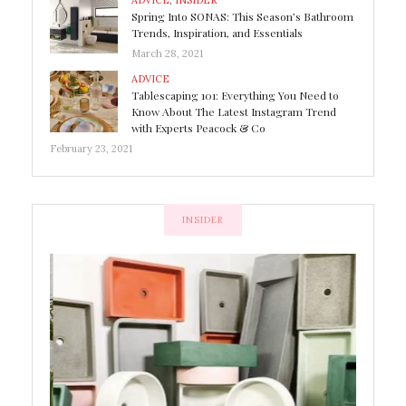
ADVICE
,
INSIDER
Spring Into SONAS: This Season’s Bathroom
Trends, Inspiration, and Essentials
March 28, 2021
ADVICE
Tablescaping 101: Everything You Need to
Know About The Latest Instagram Trend
with Experts Peacock & Co
February 23, 2021
INSIDER