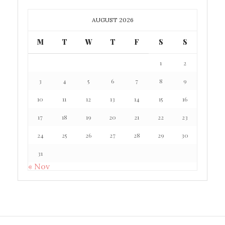
AUGUST 2026
M
T
W
T
F
S
S
1
2
3
4
5
6
7
8
9
10
11
12
13
14
15
16
17
18
19
20
21
22
23
24
25
26
27
28
29
30
31
« Nov