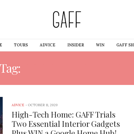
E
TOURS
ADVICE
INSIDER
WIN
GAFF S
Tag:
GOOGLE HOME HU
ADVICE
-
OCTOBER 11, 2020
High-Tech Home: GAFF Trials
Two Essential Interior Gadgets
Plus WIN a Google Home Hub!