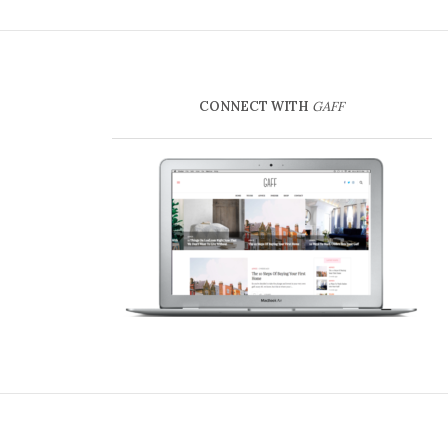
CONNECT WITH
GAFF