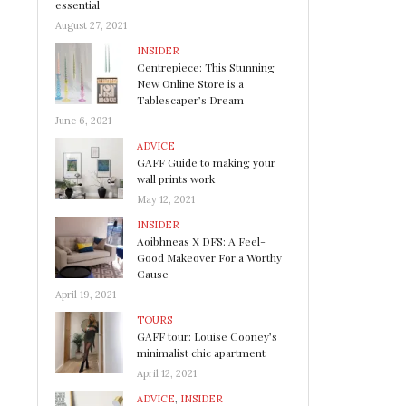
essential
August 27, 2021
INSIDER
Centrepiece: This Stunning
New Online Store is a
Tablescaper’s Dream
June 6, 2021
ADVICE
GAFF Guide to making your
wall prints work
May 12, 2021
INSIDER
Aoibhneas X DFS: A Feel-
Good Makeover For a Worthy
Cause
April 19, 2021
TOURS
GAFF tour: Louise Cooney’s
minimalist chic apartment
April 12, 2021
ADVICE
,
INSIDER