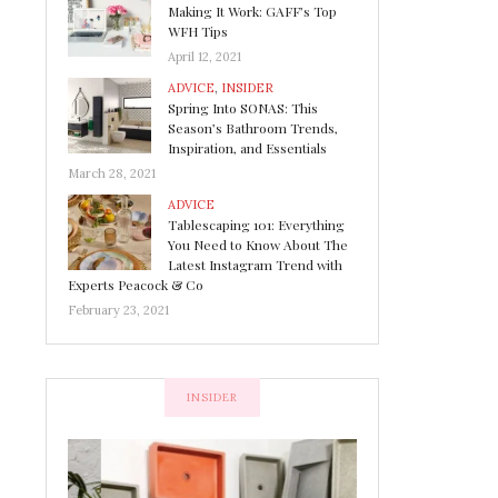
Making It Work: GAFF’s Top
WFH Tips
April 12, 2021
ADVICE
,
INSIDER
Spring Into SONAS: This
Season’s Bathroom Trends,
Inspiration, and Essentials
March 28, 2021
ADVICE
Tablescaping 101: Everything
You Need to Know About The
Latest Instagram Trend with
Experts Peacock & Co
February 23, 2021
INSIDER