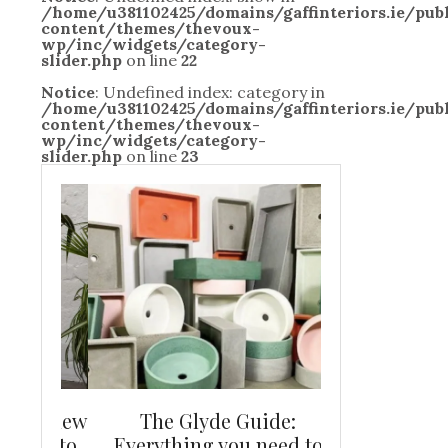
/home/u381102425/domains/gaffinteriors.ie/pu
content/themes/thevoux-
wp/inc/widgets/category-
slider.php
on line
22
Notice
: Undefined index: category in
/home/u381102425/domains/gaffinteriors.ie/pu
content/themes/thevoux-
wp/inc/widgets/category-
slider.php
on line
23
and new
The Glyde Guide:
Centrepiece:
way to
Everything you need to
New Online