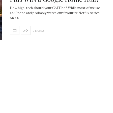
How high-tech should your GAFF be? While most of us use
an iPhone and probably watch our favourite Netflix series
on a S…
0 SHARES
How to create the Studio
Get Litt: Ireland’s br
McGee look at home
sustainable, stylish 