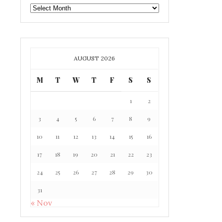
GAFF
ARCHIVE
AUGUST 2026
M
T
W
T
F
S
S
1
2
3
4
5
6
7
8
9
10
11
12
13
14
15
16
17
18
19
20
21
22
23
24
25
26
27
28
29
30
31
« Nov