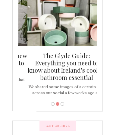
and new
The Glyde Guide:
Centrepiece:
way to
Everything you need to
New Online
s
know about Ireland’s coolest
Tablescap
bathroom essential
bulbs that
There are times for 
…
out and out glam
We shared some images of a certain sink
across our social a few weeks ago a…
GAFF ARCHIVE