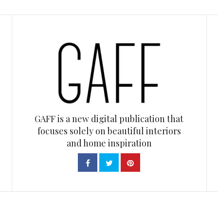
GAFF is a new digital publication that
focuses solely on beautiful interiors
and home inspiration