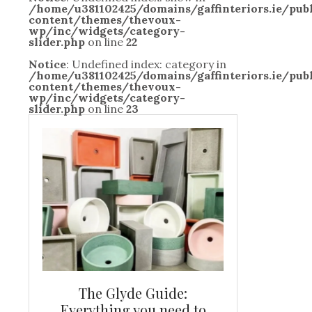
/home/u381102425/domains/gaffinteriors.ie/pu
content/themes/thevoux-
wp/inc/widgets/category-
slider.php
on line
22
Notice
: Undefined index: category in
/home/u381102425/domains/gaffinteriors.ie/pu
content/themes/thevoux-
wp/inc/widgets/category-
slider.php
on line
23
and new
The Glyde Guide:
Centrepiece:
way to
Everything you need to
New Online