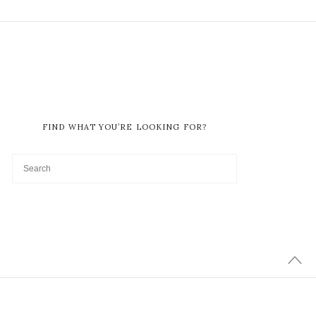
FIND WHAT YOU’RE LOOKING FOR?