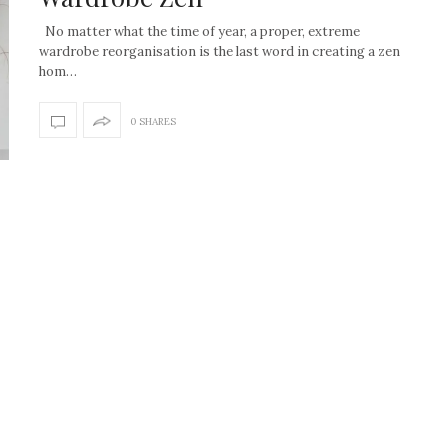
No matter what the time of year, a proper, extreme
wardrobe reorganisation is the last word in creating a zen
hom…
0 SHARES
How to create the Studio
Get Litt: Ireland’s br
McGee look at home
sustainable, stylish 