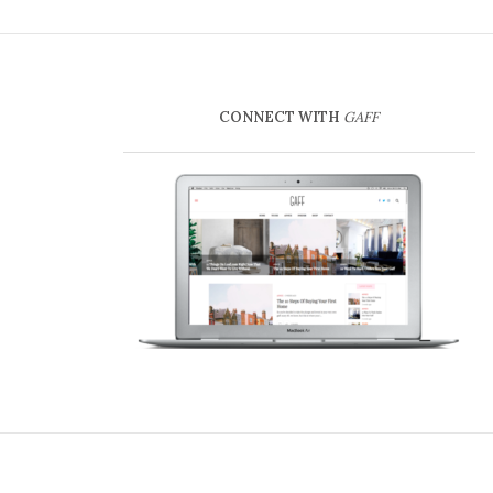
CONNECT WITH
GAFF