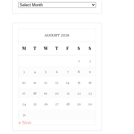
GAFF
ARCHIVE
AUGUST 2026
M
T
W
T
F
S
S
1
2
3
4
5
6
7
8
9
10
11
12
13
14
15
16
17
18
19
20
21
22
23
24
25
26
27
28
29
30
31
« Nov