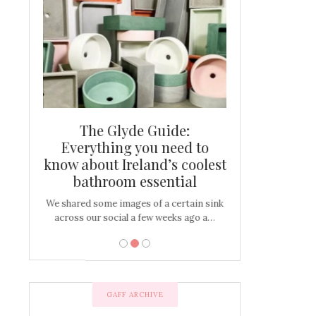
and new
The Glyde Guide:
Centrepiece:
way to
Everything you need to
New Online
s
know about Ireland’s coolest
Tablescap
bathroom essential
bulbs that
There are times for 
…
out and out glam
We shared some images of a certain sink
across our social a few weeks ago a…
GAFF ARCHIVE