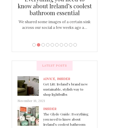
s
know about Ireland’s coolest
Tablescap
bathroom essential
bulbs that
There are times for 
…
out and out glam
We shared some images of a certain sink
across our social a few weeks ago a…
LATEST POSTS
ADVICE
,
INSIDER
Get Litt: Ireland’s brand new
sustainable, stylish way to
shop lightbulbs
November 16, 2021
INSIDER
The Glyde Guide: Everything
you need to know about
Ireland’s coolest bathroom