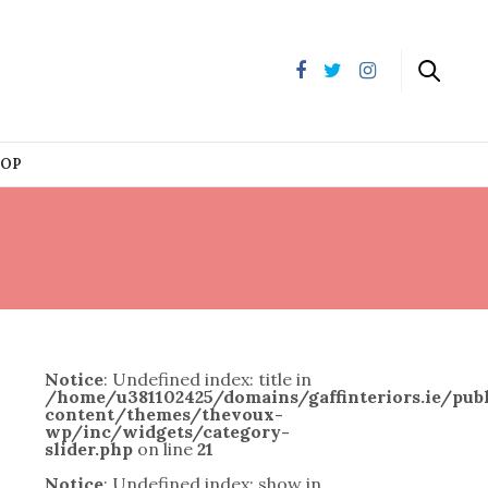
HOP
Notice
: Undefined index: title in
/home/u381102425/domains/gaffinteriors.ie/pu
content/themes/thevoux-
wp/inc/widgets/category-
slider.php
on line
21
Notice
: Undefined index: show in