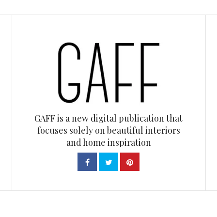
GAFF is a new digital publication that
focuses solely on beautiful interiors
and home inspiration