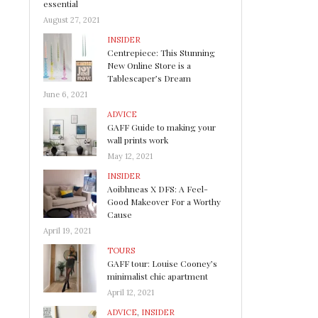
essential
August 27, 2021
INSIDER
Centrepiece: This Stunning
New Online Store is a
Tablescaper’s Dream
June 6, 2021
ADVICE
GAFF Guide to making your
wall prints work
May 12, 2021
INSIDER
Aoibhneas X DFS: A Feel-
Good Makeover For a Worthy
Cause
April 19, 2021
TOURS
GAFF tour: Louise Cooney’s
minimalist chic apartment
April 12, 2021
ADVICE
,
INSIDER