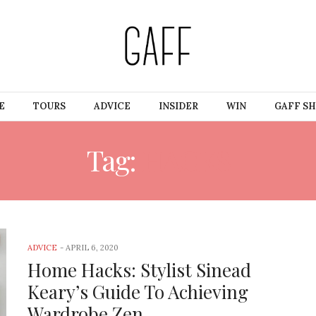
E
TOURS
ADVICE
INSIDER
WIN
GAFF S
Tag:
HACKS
ADVICE
-
APRIL 6, 2020
Home Hacks: Stylist Sinead
Keary’s Guide To Achieving
Wardrobe Zen