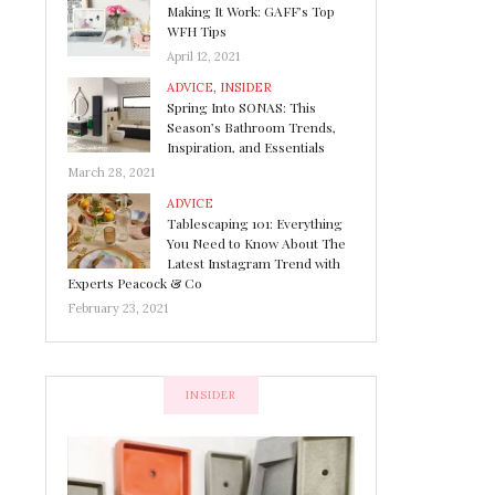
Making It Work: GAFF’s Top
WFH Tips
April 12, 2021
ADVICE
,
INSIDER
Spring Into SONAS: This
Season’s Bathroom Trends,
Inspiration, and Essentials
March 28, 2021
ADVICE
Tablescaping 101: Everything
You Need to Know About The
Latest Instagram Trend with
Experts Peacock & Co
February 23, 2021
INSIDER