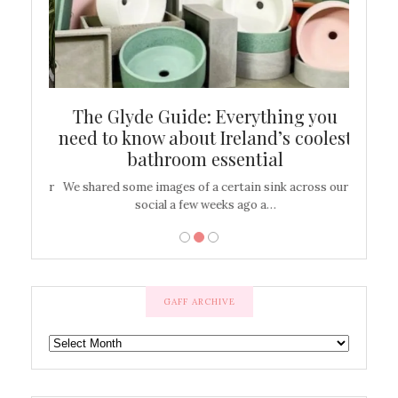
ew
The Glyde Guide: Everything you
Cen
shop
need to know about Ireland’s coolest
On
bathroom essential
’t work or
We shared some images of a certain sink across our
There ar
social a few weeks ago a…
GAFF ARCHIVE
GAFF
ARCHIVE