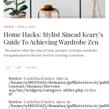
ADVICE
-
APRIL 6, 2020
Home Hacks: Stylist Sinead Keary’s
Guide To Achieving Wardrobe Zen
No matter what the time of year, a proper, extreme wardrobe
reorganisation is the last word in creating a zen hom…
0 SHARES
Notice
: Undefined index: title in
/home/u381102425/domains/gaffinteriors.ie/pub
content/themes/thevoux-
wp/inc/widgets/category-slider.php
on line
21
Notice
: Undefined index: show in
/home/u381102425/domains/gaffinteriors.ie/pub