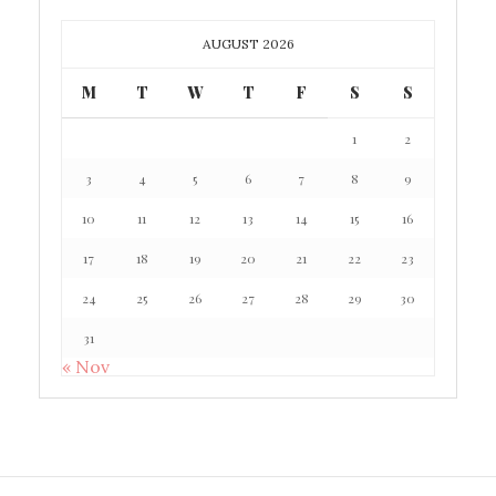
AUGUST 2026
M
T
W
T
F
S
S
1
2
3
4
5
6
7
8
9
10
11
12
13
14
15
16
17
18
19
20
21
22
23
24
25
26
27
28
29
30
31
« Nov