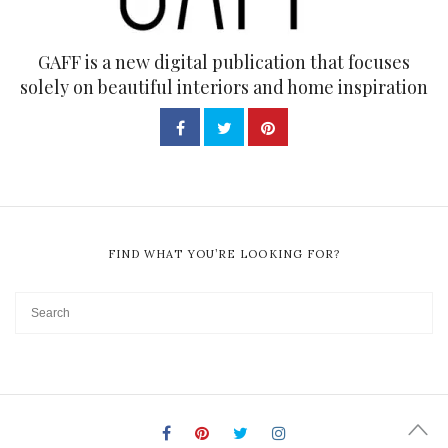
GAFF is a new digital publication that focuses
solely on beautiful interiors and home inspiration
FIND WHAT YOU’RE LOOKING FOR?