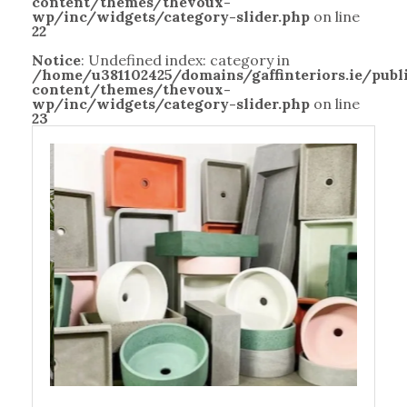
content/themes/thevoux-
wp/inc/widgets/category-slider.php
on line
22
Notice
: Undefined index: category in
/home/u381102425/domains/gaffinteriors.ie/pub
content/themes/thevoux-
wp/inc/widgets/category-slider.php
on line
23