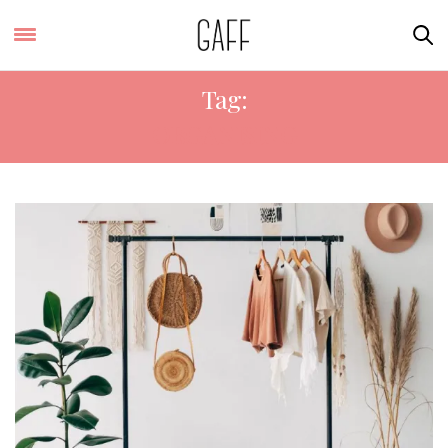
Tag:
ORGANISING