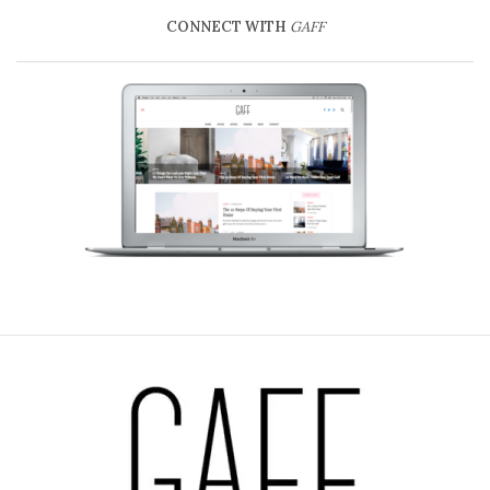
CONNECT WITH
GAFF