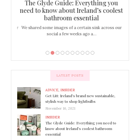
ew
The Glyde Guide: Everything you
Cen
shop
need to know about Ireland’s coolest
On
bathroom essential
’t work or
We shared some images of a certain sink across our
There ar
social a few weeks ago a…
LATEST POSTS
ADVICE
,
INSIDER
Get Litt: Ireland’s brand new sustainable,
stylish way to shop lightbulbs
November 16, 2021
INSIDER
The Glyde Guide: Everything you need to
know about Ireland’s coolest bathroom
essential