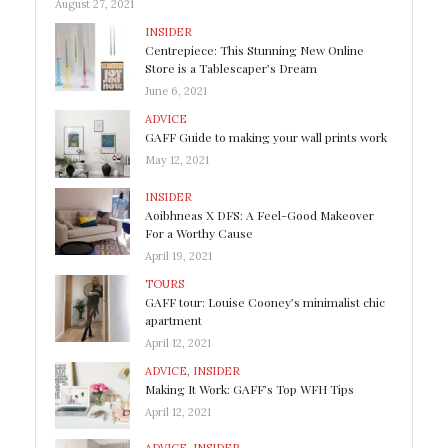
August 27, 2021
INSIDER
Centrepiece: This Stunning New Online
Store is a Tablescaper’s Dream
June 6, 2021
ADVICE
GAFF Guide to making your wall prints work
May 12, 2021
INSIDER
Aoibhneas X DFS: A Feel-Good Makeover
For a Worthy Cause
April 19, 2021
TOURS
GAFF tour: Louise Cooney’s minimalist chic
apartment
April 12, 2021
ADVICE
,
INSIDER
Making It Work: GAFF’s Top WFH Tips
April 12, 2021