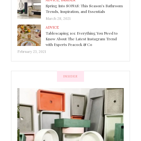
ADVICE
,
INSIDER
Spring Into SONAS: This Season’s Bathroom
Trends, Inspiration, and Essentials
March 28, 2021
ADVICE
Tablescaping 101: Everything You Need to
Know About The Latest Instagram Trend
with Experts Peacock & Co
February 23, 2021
INSIDER