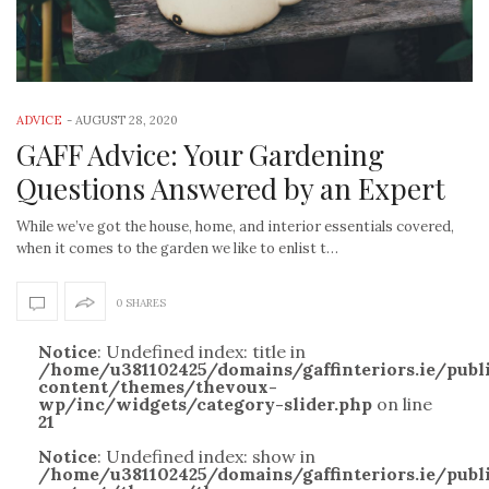
ADVICE
-
AUGUST 28, 2020
GAFF Advice: Your Gardening
Questions Answered by an Expert
While we’ve got the house, home, and interior essentials covered,
when it comes to the garden we like to enlist t…
0 SHARES
Notice
: Undefined index: title in
/home/u381102425/domains/gaffinteriors.ie/pub
content/themes/thevoux-
wp/inc/widgets/category-slider.php
on line
21
Notice
: Undefined index: show in
/home/u381102425/domains/gaffinteriors.ie/pub