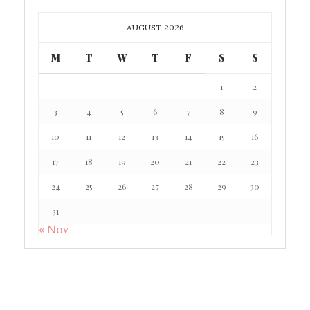
AUGUST 2026
M
T
W
T
F
S
S
1
2
3
4
5
6
7
8
9
10
11
12
13
14
15
16
17
18
19
20
21
22
23
24
25
26
27
28
29
30
31
« Nov