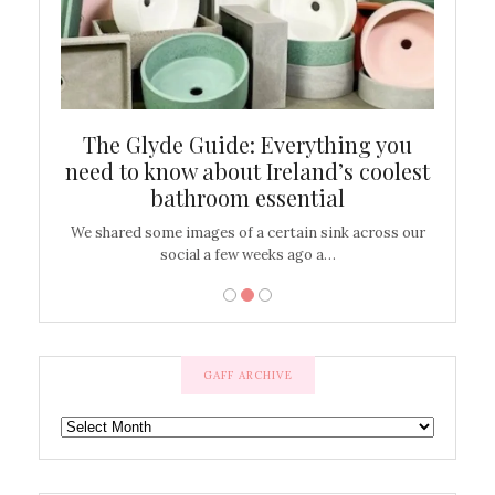
ew
The Glyde Guide: Everything you
Cen
shop
need to know about Ireland’s coolest
On
bathroom essential
’t work or
We shared some images of a certain sink across our
There ar
social a few weeks ago a…
GAFF ARCHIVE
GAFF
ARCHIVE