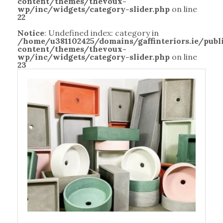
content/themes/thevoux-
wp/inc/widgets/category-slider.php
on line
22
Notice
: Undefined index: category in
/home/u381102425/domains/gaffinteriors.ie/pub
content/themes/thevoux-
wp/inc/widgets/category-slider.php
on line
23