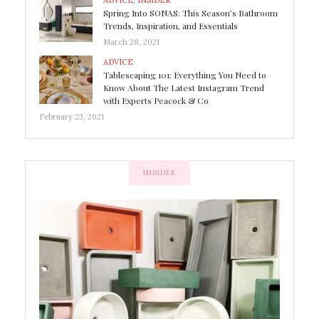
ADVICE
,
INSIDER
Spring Into SONAS: This Season’s Bathroom
Trends, Inspiration, and Essentials
March 28, 2021
ADVICE
Tablescaping 101: Everything You Need to
Know About The Latest Instagram Trend
with Experts Peacock & Co
February 23, 2021
INSIDER