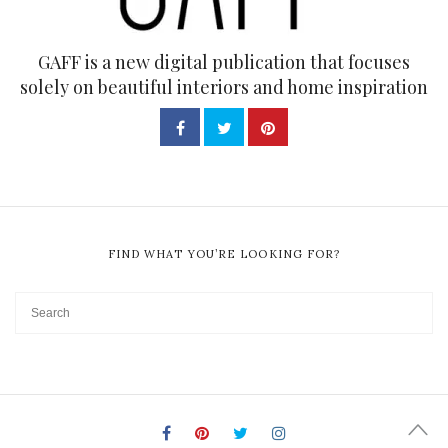
GAFF is a new digital publication that focuses
solely on beautiful interiors and home inspiration
FIND WHAT YOU’RE LOOKING FOR?