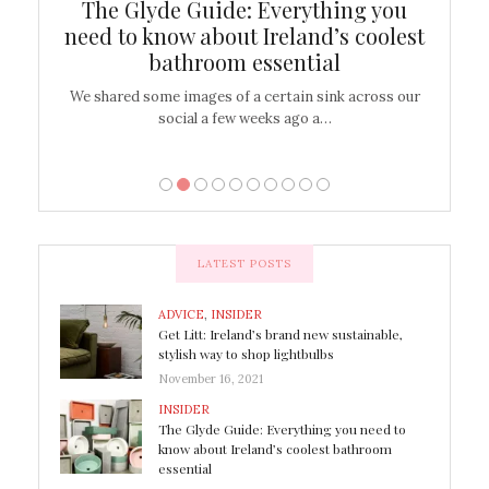
ew
The Glyde Guide: Everything you
Cen
shop
need to know about Ireland’s coolest
On
bathroom essential
’t work or
We shared some images of a certain sink across our
There ar
social a few weeks ago a…
LATEST POSTS
ADVICE
,
INSIDER
Get Litt: Ireland’s brand new sustainable,
stylish way to shop lightbulbs
November 16, 2021
INSIDER
The Glyde Guide: Everything you need to
know about Ireland’s coolest bathroom
essential