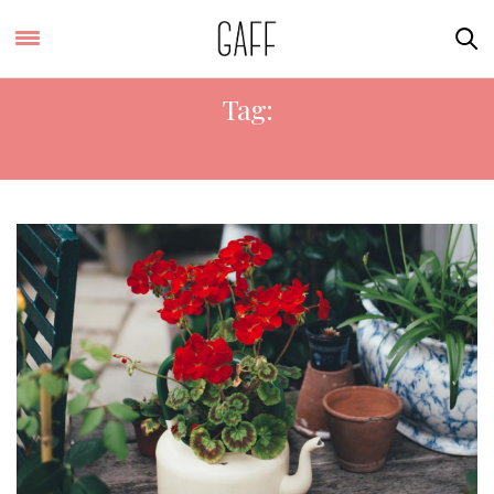
Tag:
PLANTING