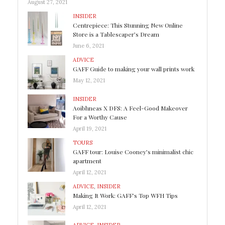
August 27, 2021
INSIDER
Centrepiece: This Stunning New Online
Store is a Tablescaper’s Dream
June 6, 2021
ADVICE
GAFF Guide to making your wall prints work
May 12, 2021
INSIDER
Aoibhneas X DFS: A Feel-Good Makeover
For a Worthy Cause
April 19, 2021
TOURS
GAFF tour: Louise Cooney’s minimalist chic
apartment
April 12, 2021
ADVICE
,
INSIDER
Making It Work: GAFF’s Top WFH Tips
April 12, 2021