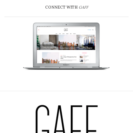
CONNECT WITH
GAFF