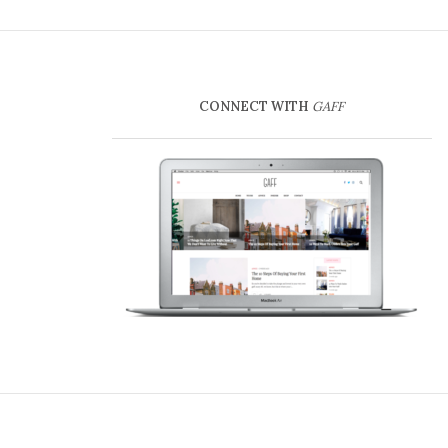
CONNECT WITH
GAFF