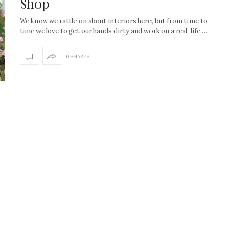
Shop
We know we rattle on about interiors here, but from time to
time we love to get our hands dirty and work on a real-life …
0 SHARES
How to create the Studio
Get Litt: Ireland’s br
McGee look at home
sustainable, stylish 