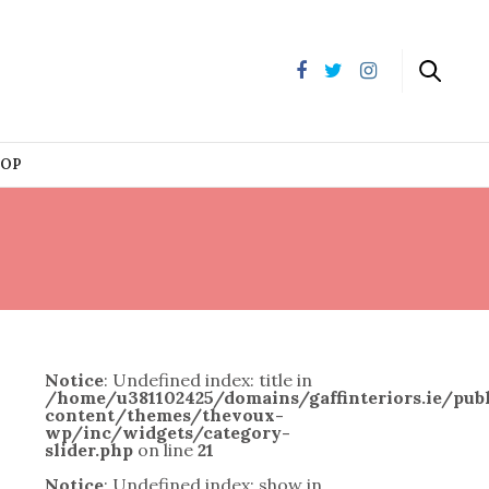
HOP
Notice
: Undefined index: title in
/home/u381102425/domains/gaffinteriors.ie/pu
content/themes/thevoux-
wp/inc/widgets/category-
slider.php
on line
21
Notice
: Undefined index: show in