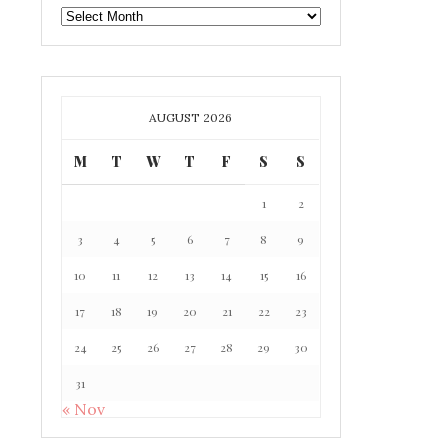
GAFF
ARCHIVE
AUGUST 2026
M
T
W
T
F
S
S
1
2
3
4
5
6
7
8
9
10
11
12
13
14
15
16
17
18
19
20
21
22
23
24
25
26
27
28
29
30
31
« Nov