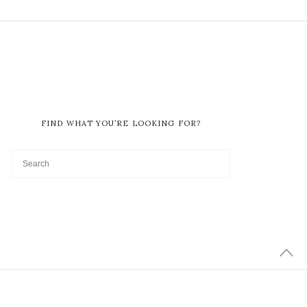
FIND WHAT YOU’RE LOOKING FOR?