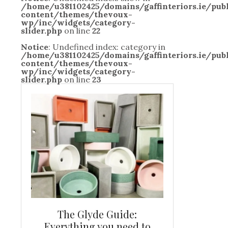
/home/u381102425/domains/gaffinteriors.ie/pu
content/themes/thevoux-
wp/inc/widgets/category-
slider.php
on line
22
Notice
: Undefined index: category in
/home/u381102425/domains/gaffinteriors.ie/pu
content/themes/thevoux-
wp/inc/widgets/category-
slider.php
on line
23
and new
The Glyde Guide:
Centrepiece:
way to
Everything you need to
New Online