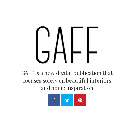
GAFF is a new digital publication that
focuses solely on beautiful interiors
and home inspiration