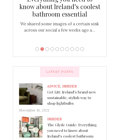
s
know about Ireland’s coolest
Tablescap
bathroom essential
bulbs that
There are times for 
…
out and out glam
We shared some images of a certain sink
across our social a few weeks ago a…
LATEST POSTS
ADVICE
,
INSIDER
Get Litt: Ireland’s brand new
sustainable, stylish way to
shop lightbulbs
November 16, 2021
INSIDER
The Glyde Guide: Everything
you need to know about
Ireland’s coolest bathroom