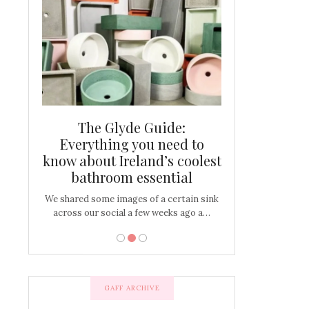
and new
The Glyde Guide:
Centrepiece:
way to
Everything you need to
New Online
s
know about Ireland’s coolest
Tablescap
bathroom essential
bulbs that
There are times for 
…
out and out glam
We shared some images of a certain sink
across our social a few weeks ago a…
GAFF ARCHIVE