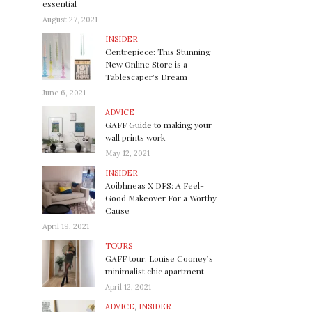
essential
August 27, 2021
INSIDER
Centrepiece: This Stunning
New Online Store is a
Tablescaper’s Dream
June 6, 2021
ADVICE
GAFF Guide to making your
wall prints work
May 12, 2021
INSIDER
Aoibhneas X DFS: A Feel-
Good Makeover For a Worthy
Cause
April 19, 2021
TOURS
GAFF tour: Louise Cooney’s
minimalist chic apartment
April 12, 2021
ADVICE
,
INSIDER