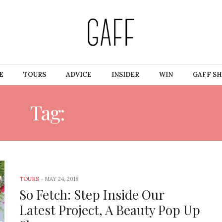
E
TOURS
ADVICE
INSIDER
WIN
GAFF S
Tag:
POP-UP SHOP
TOURS
-
MAY 24, 2018
So Fetch: Step Inside Our
Latest Project, A Beauty Pop Up