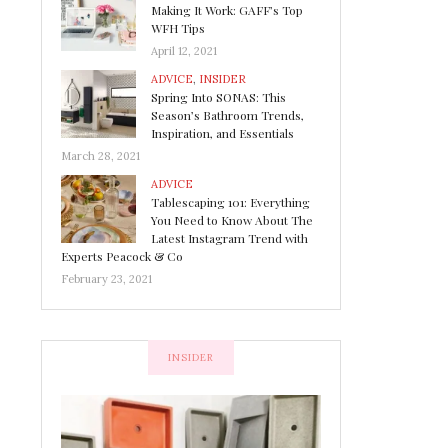
Making It Work: GAFF’s Top
WFH Tips
April 12, 2021
ADVICE
,
INSIDER
Spring Into SONAS: This
Season’s Bathroom Trends,
Inspiration, and Essentials
March 28, 2021
ADVICE
Tablescaping 101: Everything
You Need to Know About The
Latest Instagram Trend with
Experts Peacock & Co
February 23, 2021
INSIDER