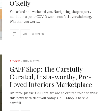
O’Kelly
You asked and we heard you. Navigating the property
market in a post-COVID world can feel overwhelming.
Whether you were…
0 SHARES
ADVICE
-
JULY 6, 2020
GAFF Shop: The Carefully
Curated, Insta-worthy, Pre-
Loved Interiors Marketplace
Drumroll please! GAFFers, we are so excited to be sharing
this news with all of you today. GAFF Shop is here! A
carefull…
How to create the Studio
Get Litt: Ireland’s br
McGee look at home
sustainable, stylish 