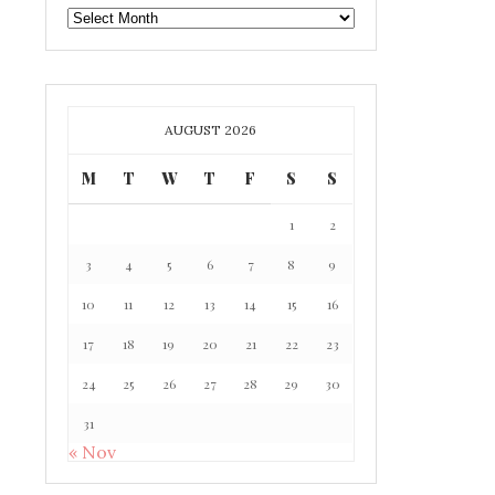
GAFF
ARCHIVE
AUGUST 2026
M
T
W
T
F
S
S
1
2
3
4
5
6
7
8
9
10
11
12
13
14
15
16
17
18
19
20
21
22
23
24
25
26
27
28
29
30
31
« Nov