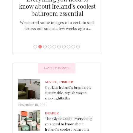
s
know about Ireland’s coolest
Tablescap
bathroom essential
bulbs that
There are times for 
…
out and out glam
We shared some images of a certain sink
across our social a few weeks ago a…
LATEST POSTS
ADVICE
,
INSIDER
Get Litt: Ireland’s brand new
sustainable, stylish way to
shop lightbulbs
November 16, 2021
INSIDER
The Glyde Guide: Everything
you need to know about
Ireland’s coolest bathroom