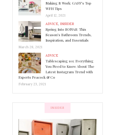
Making It Work: GAFF’s Top
WFH Tips
April 12, 2021
ADVICE
,
INSIDER
Spring Into SONAS: This
Season’s Bathroom Trends,
Inspiration, and Essentials
March 28, 2021
ADVICE
Tablescaping 101: Everything
You Need to Know About The
Latest Instagram Trend with
Experts Peacock & Co
February 23, 2021
INSIDER