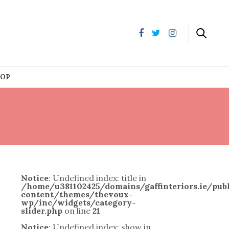
HOP
Notice
: Undefined index: title in
/home/u381102425/domains/gaffinteriors.ie/pu
content/themes/thevoux-
wp/inc/widgets/category-
slider.php
on line
21
Notice
: Undefined index: show in