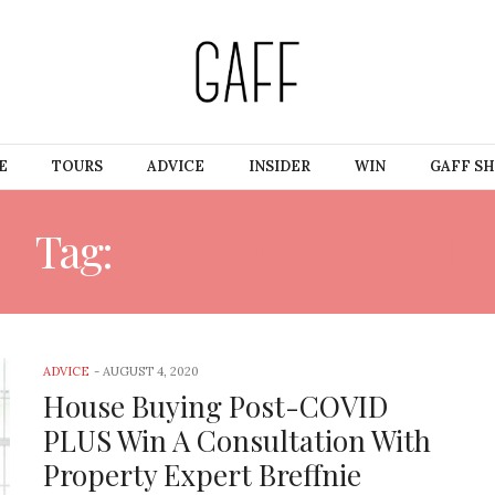
E
TOURS
ADVICE
INSIDER
WIN
GAFF S
Tag:
ASK THE EXPERT
ADVICE
-
AUGUST 4, 2020
House Buying Post-COVID
PLUS Win A Consultation With
Property Expert Breffnie