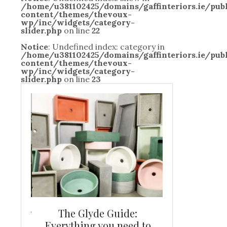
/home/u381102425/domains/gaffinteriors.ie/pu
content/themes/thevoux-
wp/inc/widgets/category-
slider.php
on line
22
Notice
: Undefined index: category in
/home/u381102425/domains/gaffinteriors.ie/pu
content/themes/thevoux-
wp/inc/widgets/category-
slider.php
on line
23
and new
The Glyde Guide:
Centrepiece:
way to
Everything you need to
New Online