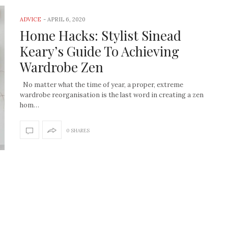
ADVICE
-
APRIL 6, 2020
Home Hacks: Stylist Sinead
Keary’s Guide To Achieving
Wardrobe Zen
No matter what the time of year, a proper, extreme
wardrobe reorganisation is the last word in creating a zen
hom…
0 SHARES