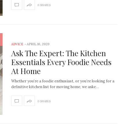
shop lightbulb
0 SHARES
f you are into interiors and you are living
on this planet, where we are a…
We all have that drawer full of 
didn’t work or weren’
ADVICE
-
APRIL 16, 2020
Ask The Expert: The Kitchen
Essentials Every Foodie Needs
At Home
Whether you’re a foodie enthusiast, or you’re looking for a
definitive kitchen list for moving home, we aske…
0 SHARES