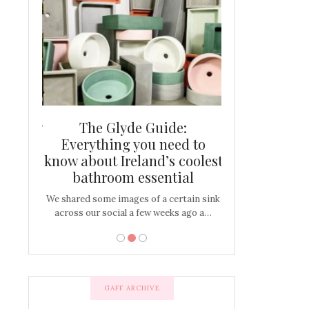
and new
The Glyde Guide:
Centrepiece:
way to
Everything you need to
New Online
s
know about Ireland’s coolest
Tablescap
bathroom essential
bulbs that
There are times for 
…
out and out glam
We shared some images of a certain sink
across our social a few weeks ago a…
GAFF ARCHIVE