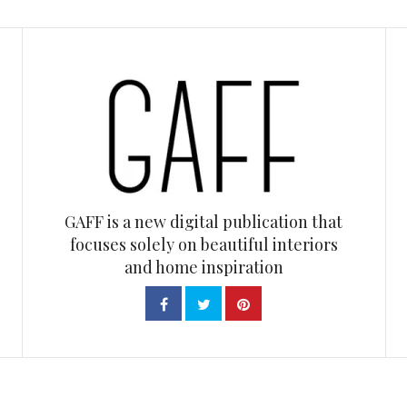
GAFF is a new digital publication that
focuses solely on beautiful interiors
and home inspiration