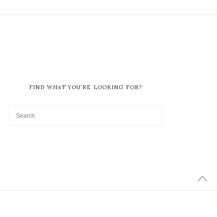
FIND WHAT YOU’RE LOOKING FOR?