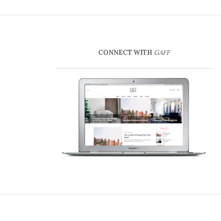
CONNECT WITH
GAFF