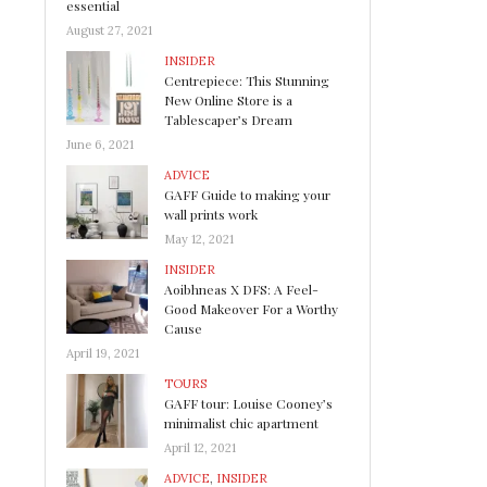
essential
August 27, 2021
INSIDER
Centrepiece: This Stunning
New Online Store is a
Tablescaper’s Dream
June 6, 2021
ADVICE
GAFF Guide to making your
wall prints work
May 12, 2021
INSIDER
Aoibhneas X DFS: A Feel-
Good Makeover For a Worthy
Cause
April 19, 2021
TOURS
GAFF tour: Louise Cooney’s
minimalist chic apartment
April 12, 2021
ADVICE
,
INSIDER