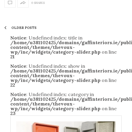
0 SHARES
OLDER POSTS
Notice
: Undefined index: title in
/home/u381102425/domains/gaffinteriors.ie/pub
content/themes/thevoux-
wp/inc/widgets/category-slider.php
on line
21
Notice
: Undefined index: show in
/home/u381102425/domains/gaffinteriors.ie/pub
content/themes/thevoux-
wp/inc/widgets/category-slider.php
on line
22
Notice
: Undefined index: category in
/home/u381102425/domains/gaffinteriors.ie/pub
content/themes/thevoux-
wp/inc/widgets/category-slider.php
on line
23