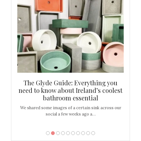
ew
The Glyde Guide: Everything you
Cen
shop
need to know about Ireland’s coolest
On
bathroom essential
’t work or
We shared some images of a certain sink across our
There ar
social a few weeks ago a…