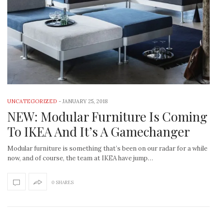
UNCATEGORIZED
-
JANUARY 25, 2018
NEW: Modular Furniture Is Coming
To IKEA And It’s A Gamechanger
Modular furniture is something that’s been on our radar for a while
now, and of course, the team at IKEA have jump…
0 SHARES