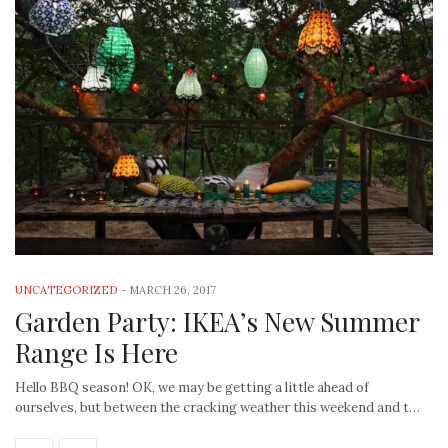
UNCATEGORIZED
-
MARCH 26, 2017
Garden Party: IKEA’s New Summer
Range Is Here
Hello BBQ season! OK, we may be getting a little ahead of
ourselves, but between the cracking weather this weekend and t…