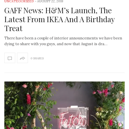
UNCATEGORIZED
-
AUGUST 22, 2018
GAFF News: H&M’s Launch, The
Latest From IKEA And A Birthday
Treat
There have been a couple of interior announcements we have been
dying to share with you guys, and now that August is dra…
0 SHARES