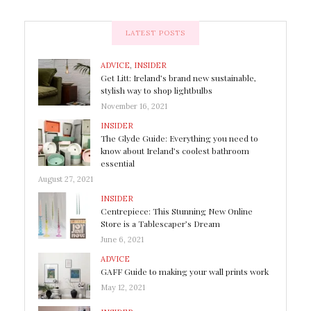
LATEST POSTS
ADVICE
,
INSIDER
Get Litt: Ireland’s brand new sustainable,
stylish way to shop lightbulbs
November 16, 2021
INSIDER
The Glyde Guide: Everything you need to
know about Ireland’s coolest bathroom
essential
August 27, 2021
INSIDER
Centrepiece: This Stunning New Online
Store is a Tablescaper’s Dream
June 6, 2021
ADVICE
GAFF Guide to making your wall prints work
May 12, 2021