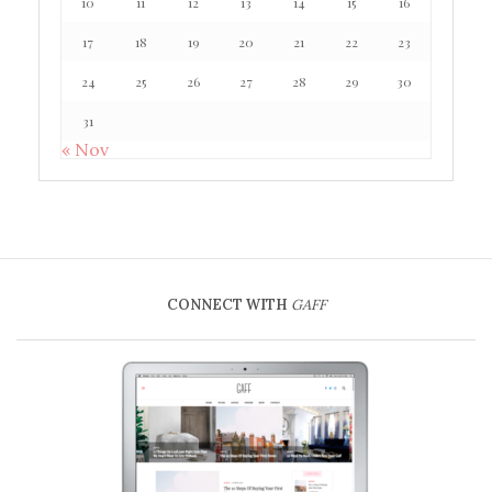
10
11
12
13
14
15
16
17
18
19
20
21
22
23
24
25
26
27
28
29
30
31
« Nov
CONNECT WITH
GAFF