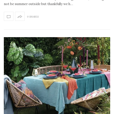
not be summer outside but thankfully we h…
0 SHARES