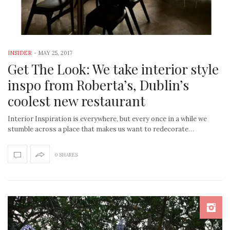
INSIDER
-
MAY 25, 2017
Get The Look: We take interior style
inspo from Roberta’s, Dublin’s
coolest new restaurant
Interior Inspiration is everywhere, but every once in a while we
stumble across a place that makes us want to redecorate…
0 SHARES