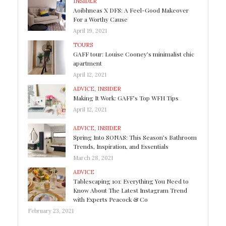
INSIDER
Aoibhneas X DFS: A Feel-Good Makeover
For a Worthy Cause
April 19, 2021
TOURS
GAFF tour: Louise Cooney’s minimalist chic
apartment
April 12, 2021
ADVICE
,
INSIDER
Making It Work: GAFF’s Top WFH Tips
April 12, 2021
ADVICE
,
INSIDER
Spring Into SONAS: This Season’s Bathroom
Trends, Inspiration, and Essentials
March 28, 2021
ADVICE
Tablescaping 101: Everything You Need to
Know About The Latest Instagram Trend
with Experts Peacock & Co
February 23, 2021