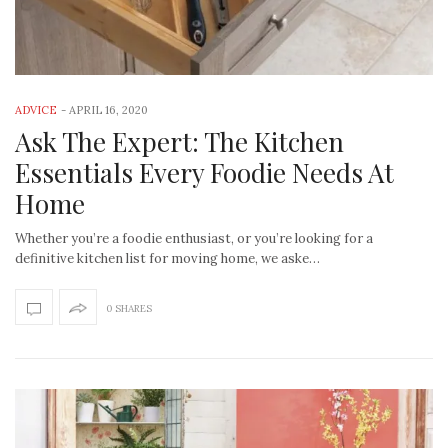
ADVICE
-
APRIL 16, 2020
Ask The Expert: The Kitchen
Essentials Every Foodie Needs At
Home
Whether you’re a foodie enthusiast, or you’re looking for a
definitive kitchen list for moving home, we aske…
0 SHARES