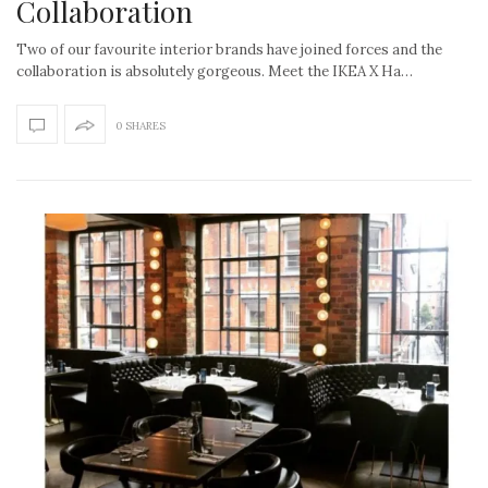
Collaboration
Two of our favourite interior brands have joined forces and the
collaboration is absolutely gorgeous. Meet the IKEA X Ha…
0 SHARES