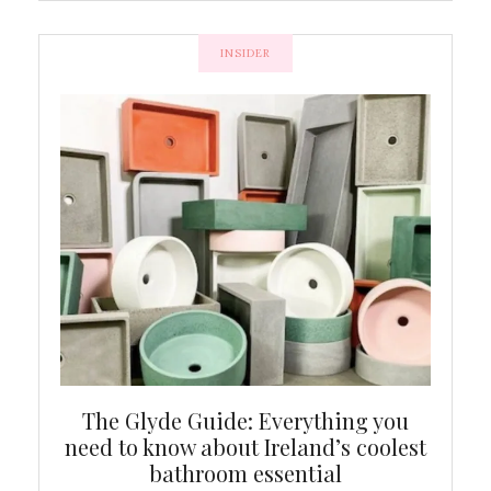
INSIDER
ew
The Glyde Guide: Everything you
Cen
shop
need to know about Ireland’s coolest
On
bathroom essential