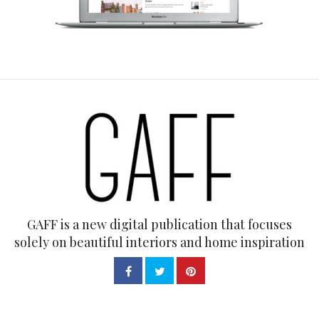
GAFF is a new digital publication that focuses
solely on beautiful interiors and home inspiration