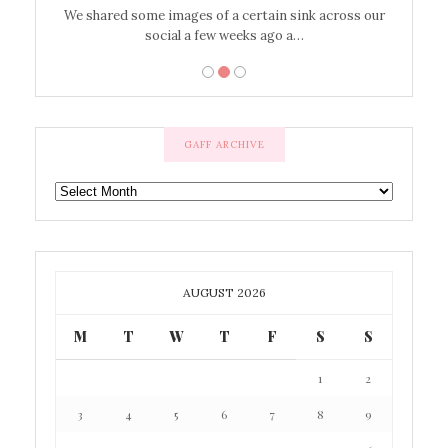
’t work or
We shared some images of a certain sink across our
There ar
social a few weeks ago a…
GAFF ARCHIVE
GAFF
ARCHIVE
AUGUST 2026
M
T
W
T
F
S
S
1
2
3
4
5
6
7
8
9