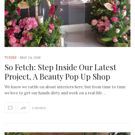
TOURS
-
MAY 24, 2018
So Fetch: Step Inside Our Latest
Project, A Beauty Pop Up Shop
We know we rattle on about interiors here, but from time to time
we love to get our hands dirty and work on a real-life …
0 SHARES