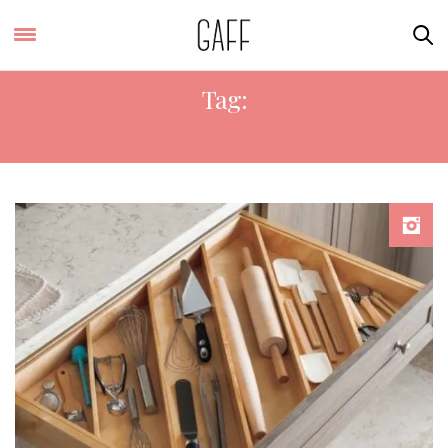
Tag:
IKEA