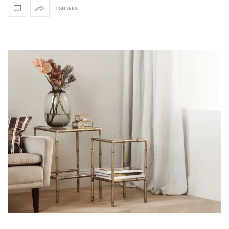
0 SHARES