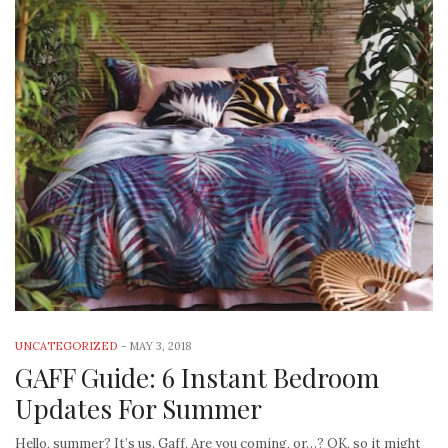
UNCATEGORIZED
-
MAY 3, 2018
GAFF Guide: 6 Instant Bedroom
Updates For Summer
Hello, summer? It’s us. Gaff. Are you coming, or…? OK, so it might