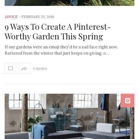
ADVICE
-
FEBRUARY 23, 2018
9 Ways To Create A Pinterest-
Worthy Garden This Spring
If our gardens were an emoji they’d be a sad face right now.
Battered from the winter that just keeps on giving, o…
0 SHARES