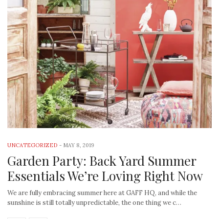
UNCATEGORIZED
-
MAY 8, 2019
Garden Party: Back Yard Summer
Essentials We’re Loving Right Now
We are fully embracing summer here at GAFF HQ, and while the
sunshine is still totally unpredictable, the one thing we c…