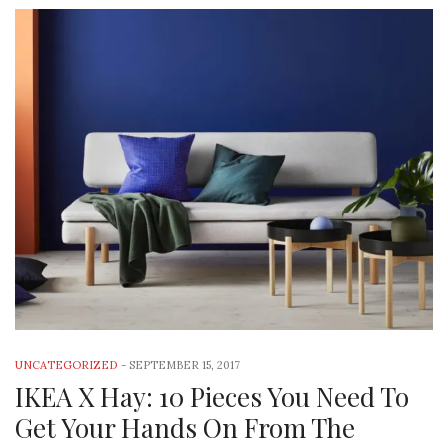
UNCATEGORIZED
-
SEPTEMBER 15, 2017
IKEA X Hay: 10 Pieces You Need To
Get Your Hands On From The