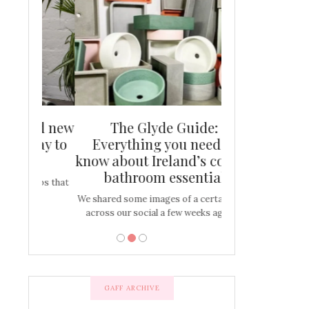
and new
The Glyde Guide:
Centrepiece:
way to
Everything you need to
New Online
s
know about Ireland’s coolest
Tablescap
bathroom essential
bulbs that
There are times for 
…
out and out glam
We shared some images of a certain sink
across our social a few weeks ago a…
GAFF ARCHIVE