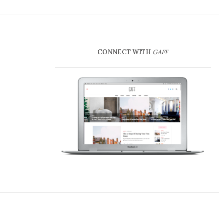
CONNECT WITH
GAFF