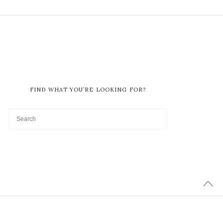
FIND WHAT YOU’RE LOOKING FOR?