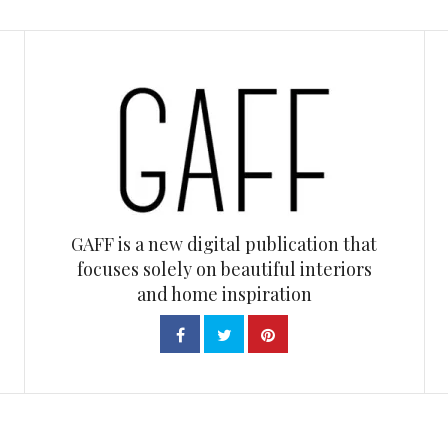
GAFF is a new digital publication that
focuses solely on beautiful interiors
and home inspiration