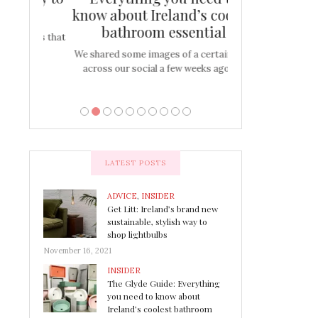
s
know about Ireland’s coolest
Tablescap
bathroom essential
bulbs that
There are times for 
…
out and out glam
We shared some images of a certain sink
across our social a few weeks ago a…
LATEST POSTS
ADVICE
,
INSIDER
Get Litt: Ireland’s brand new
sustainable, stylish way to
shop lightbulbs
November 16, 2021
INSIDER
The Glyde Guide: Everything
you need to know about
Ireland’s coolest bathroom