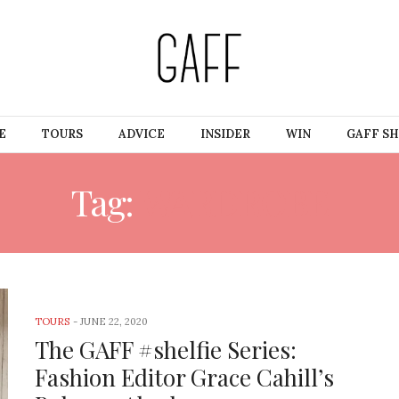
E
TOURS
ADVICE
INSIDER
WIN
GAFF S
Tag:
WARDROBE
TOURS
-
JUNE 22, 2020
The GAFF #shelfie Series:
Fashion Editor Grace Cahill’s