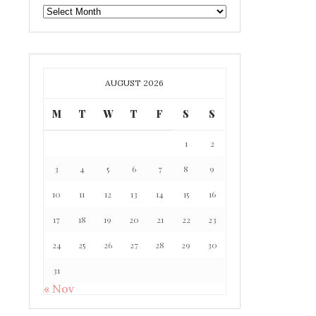
GAFF
ARCHIVE
AUGUST 2026
M
T
W
T
F
S
S
1
2
3
4
5
6
7
8
9
10
11
12
13
14
15
16
17
18
19
20
21
22
23
24
25
26
27
28
29
30
31
« Nov