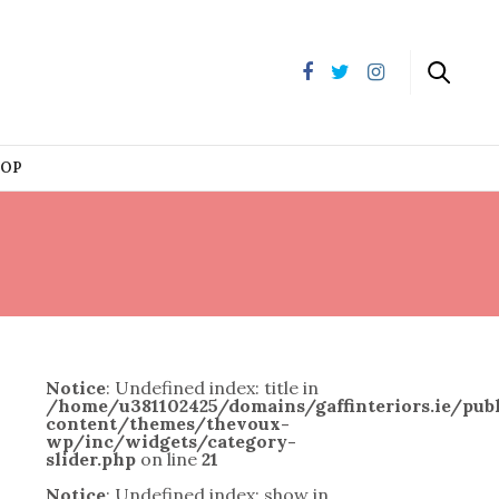
HOP
Notice
: Undefined index: title in
/home/u381102425/domains/gaffinteriors.ie/pu
content/themes/thevoux-
wp/inc/widgets/category-
slider.php
on line
21
Notice
: Undefined index: show in