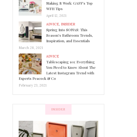
Making It Work: GAFF’s Top
WFH Tips
April 12, 2021
ADVICE
,
INSIDER
Spring Into SONAS: This
Season’s Bathroom Trends,
Inspiration, and Essentials
March 28, 2021
ADVICE
Tablescaping 101: Everything
You Need to Know About The
Latest Instagram Trend with
Experts Peacock & Co
February 23, 2021
INSIDER