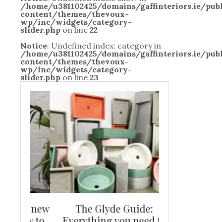
/home/u381102425/domains/gaffinteriors.ie/pu
content/themes/thevoux-
wp/inc/widgets/category-
slider.php
on line
22
Notice
: Undefined index: category in
/home/u381102425/domains/gaffinteriors.ie/pu
content/themes/thevoux-
wp/inc/widgets/category-
slider.php
on line
23
and new
The Glyde Guide:
Centrepiece:
way to
Everything you need to
New Online