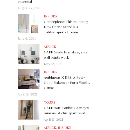
essential
August 27, 2021
INSIDER
Centrepiece: This Stunning
New Online Store is a
Tablescaper’s Dream
June 6, 2021
ADVICE
GAFF Guide to making your
wall prints work
May 12, 2021
INSIDER
Aoibhneas X DFS: A Feel-
Good Makeover For a Worthy
Cause
April 19, 2021
TOURS
GAFF tour: Louise Cooney’s
minimalist chic apartment
April 12, 2021
ADVICE
,
INSIDER