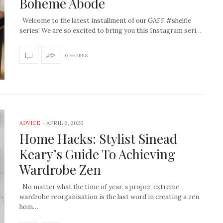
Boheme Abode
Welcome to the latest installment of our GAFF #shelfie
series! We are so excited to bring you this Instagram seri…
0 SHARES
ADVICE
-
APRIL 6, 2020
Home Hacks: Stylist Sinead
Keary’s Guide To Achieving
Wardrobe Zen
No matter what the time of year, a proper, extreme
wardrobe reorganisation is the last word in creating a zen
hom…
How to create the Studio
Get Litt: Ireland’s br
McGee look at home
sustainable, stylish 